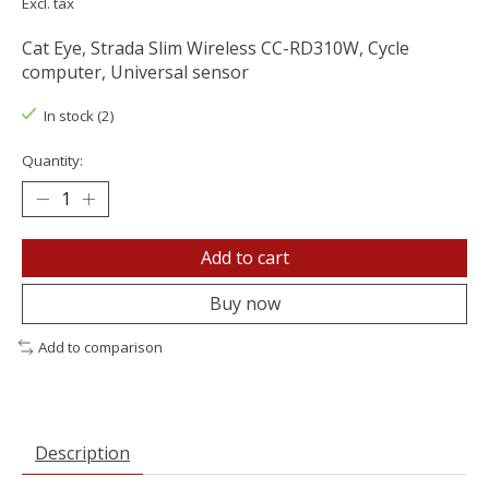
Excl. tax
Cat Eye, Strada Slim Wireless CC-RD310W, Cycle
computer, Universal sensor
In stock (2)
Quantity:
Add to cart
Buy now
Add to comparison
Description