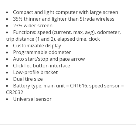
Compact and light computer with large screen
35% thinner and lighter than Strada wireless
23% wider screen
Functions: speed (current, max, avg), odometer,
trip distance (1 and 2), elapsed time, clock
Customizable display
Programmable odometer
Auto start/stop and pace arrow
ClickTec button interface
Low-profile bracket
Dual tire size
Battery type: main unit = CR1616: speed sensor =
CR2032
Universal sensor