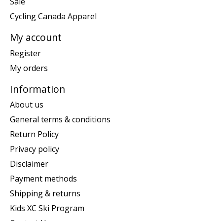
Sale
Cycling Canada Apparel
My account
Register
My orders
Information
About us
General terms & conditions
Return Policy
Privacy policy
Disclaimer
Payment methods
Shipping & returns
Kids XC Ski Program