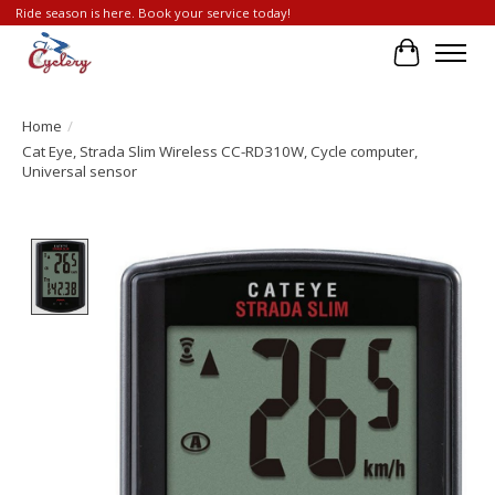
Ride season is here. Book your service today!
Cart
Home
/
Cat Eye, Strada Slim Wireless CC-RD310W, Cycle computer,
Universal sensor
Product image slideshow Items