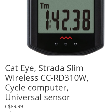
Cat Eye, Strada Slim
Wireless CC-RD310W,
Cycle computer,
Universal sensor
C$89.99