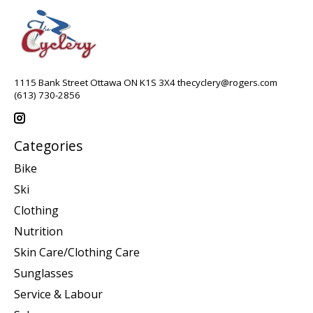
1115 Bank Street Ottawa ON K1S 3X4
thecyclery@rogers.com
(613) 730-2856
Categories
Bike
Ski
Clothing
Nutrition
Skin Care/Clothing Care
Sunglasses
Service & Labour