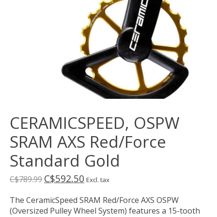
CERAMICSPEED, OSPW
SRAM AXS Red/Force
Standard Gold
C$592.50
C$789.99
Excl. tax
The CeramicSpeed SRAM Red/Force AXS OSPW
(Oversized Pulley Wheel System) features a 15-tooth