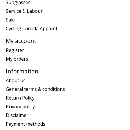
Sunglasses
Service & Labour
Sale
Cycling Canada Apparel
My account
Register
My orders
Information
About us
General terms & conditions
Return Policy
Privacy policy
Disclaimer
Payment methods