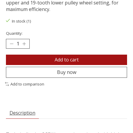
upper and 19-tooth lower pulley wheel setting, for
maximum efficiency.
In stock (1)
Quantity:
Add to cart
Buy now
Add to comparison
Description