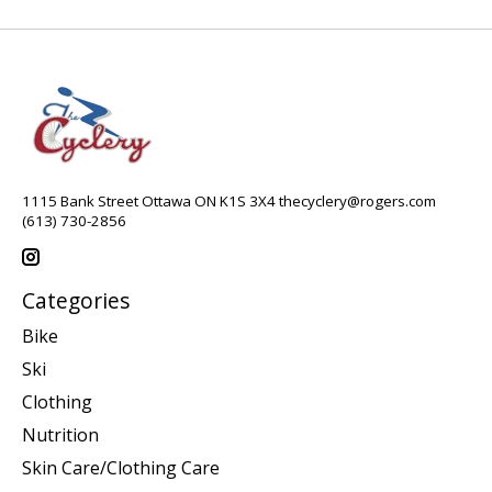
1115 Bank Street Ottawa ON K1S 3X4
thecyclery@rogers.com
(613) 730-2856
Categories
Bike
Ski
Clothing
Nutrition
Skin Care/Clothing Care