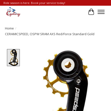
Ride season is here. Book your service today!
Cart
Home
/
CERAMICSPEED, OSPW SRAM AXS Red/Force Standard Gold
Product image slideshow Items