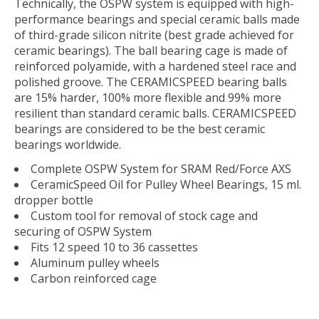
Technically, the OSPW system is equipped with high-
performance bearings and special ceramic balls made
of third-grade silicon nitrite (best grade achieved for
ceramic bearings). The ball bearing cage is made of
reinforced polyamide, with a hardened steel race and
polished groove. The CERAMICSPEED bearing balls
are 15% harder, 100% more flexible and 99% more
resilient than standard ceramic balls. CERAMICSPEED
bearings are considered to be the best ceramic
bearings worldwide.
Complete OSPW System for SRAM Red/Force AXS
CeramicSpeed Oil for Pulley Wheel Bearings, 15 ml.
dropper bottle
Custom tool for removal of stock cage and
securing of OSPW System
Fits 12 speed 10 to 36 cassettes
Aluminum pulley wheels
Carbon reinforced cage