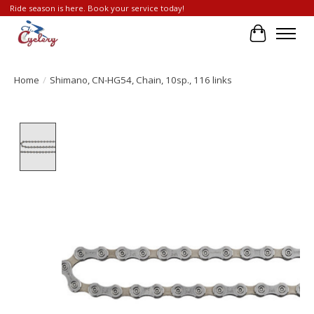
Ride season is here. Book your service today!
Cart
Home
/
Shimano, CN-HG54, Chain, 10sp., 116 links
Product image slideshow Items