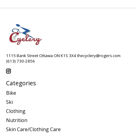
1115 Bank Street Ottawa ON K1S 3X4
thecyclery@rogers.com
(613) 730-2856
Categories
Bike
Ski
Clothing
Nutrition
Skin Care/Clothing Care