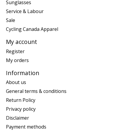
Sunglasses
Service & Labour
Sale
Cycling Canada Apparel
My account
Register
My orders
Information
About us
General terms & conditions
Return Policy
Privacy policy
Disclaimer
Payment methods