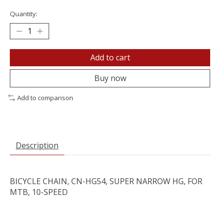
Quantity:
Add to cart
Buy now
Add to comparison
Description
BICYCLE CHAIN, CN-HG54, SUPER NARROW HG, FOR
MTB, 10-SPEED