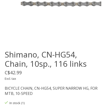
Shimano, CN-HG54,
Chain, 10sp., 116 links
C$42.99
Excl. tax
BICYCLE CHAIN, CN-HG54, SUPER NARROW HG, FOR
MTB, 10-SPEED
In stock (1)