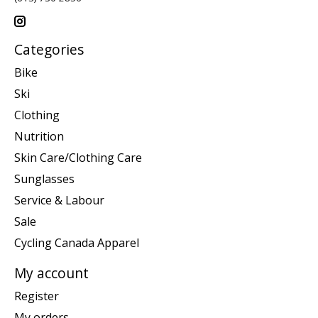
Categories
Bike
Ski
Clothing
Nutrition
Skin Care/Clothing Care
Sunglasses
Service & Labour
Sale
Cycling Canada Apparel
My account
Register
My orders