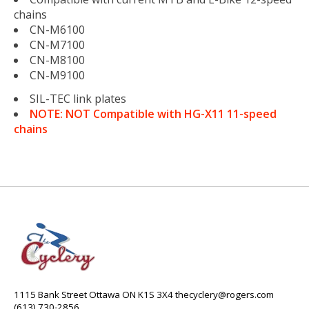
chains
CN-M6100
CN-M7100
CN-M8100
CN-M9100
SIL-TEC link plates
NOTE: NOT Compatible with HG-X11 11-speed
chains
1115 Bank Street Ottawa ON K1S 3X4
thecyclery@rogers.com
(613) 730-2856