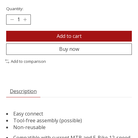
Quantity:
Add to cart
Buy now
Add to comparison
Description
Easy connect
Tool-free assembly (possible)
Non-reusable
Compatible with current MTB and E-Bike 12-speed