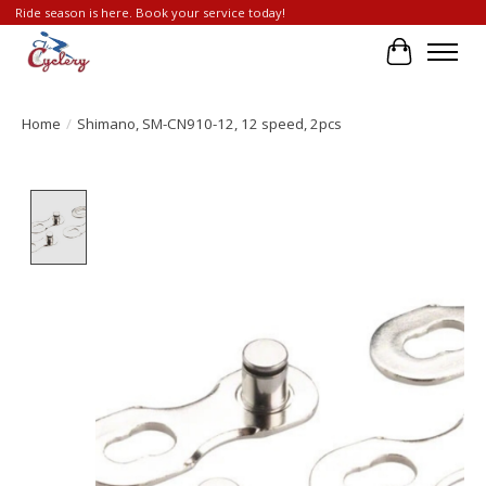
Ride season is here. Book your service today!
Cart
Home
/
Shimano, SM-CN910-12, 12 speed, 2pcs
Product image slideshow Items