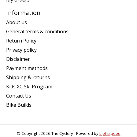
Information
About us
General terms & conditions
Return Policy
Privacy policy
Disclaimer
Payment methods
Shipping & returns
Kids XC Ski Program
Contact Us
Bike Builds
© Copyright 2026 The Cyclery - Powered by
Lightspeed