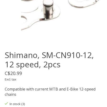
Shimano, SM-CN910-12,
12 speed, 2pcs
C$20.99
Excl. tax
Compatible with current MTB and E-Bike 12-speed
chains
In stock (3)