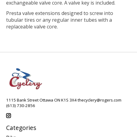
exchangeable valve core. A valve key is included.
Presta valve extensions designed to screw into
tubular tires or any regular inner tubes with a
replaceable valve core.
1115 Bank Street Ottawa ON K1S 3X4
thecyclery@rogers.com
(613) 730-2856
Categories