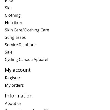
Bike
Ski
Clothing
Nutrition
Skin Care/Clothing Care
Sunglasses
Service & Labour
Sale
Cycling Canada Apparel
My account
Register
My orders
Information
About us