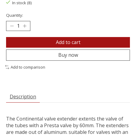
In stock (8)
Quantity:
Add to cart
Buy now
Add to comparison
Description
The Continental valve extender extents the valve of
the tubes with a Presta valve by 60mm. The extenders
are made out of aluminum. suitable for valves with an