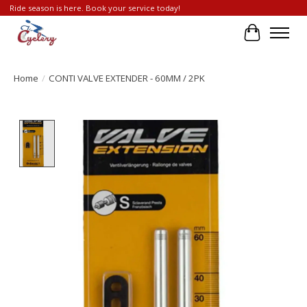
Ride season is here. Book your service today!
Cart
Home
/
CONTI VALVE EXTENDER - 60MM / 2PK
Product image slideshow Items