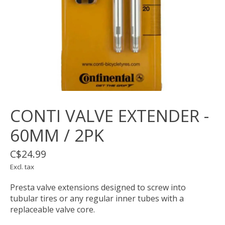
CONTI VALVE EXTENDER -
60MM / 2PK
C$24.99
Excl. tax
Presta valve extensions designed to screw into
tubular tires or any regular inner tubes with a
replaceable valve core.