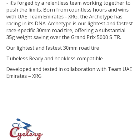
- it’s forged by a relentless team working together to
push the limits. Born from countless hours and wins
with UAE Team Emirates - XRG, the Archetype has
racing in its DNA. Archetype is our lightest and fastest
race-specific 30mm road tire, offering a substantial
35g weight saving over the Grand Prix 5000 S TR.
Our lightest and fastest 30mm road tire
Tubeless Ready and hookless compatible
Developed and tested in collaboration with Team UAE
Emirates – XRG