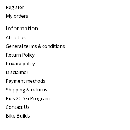
Register
My orders
Information
About us
General terms & conditions
Return Policy
Privacy policy
Disclaimer
Payment methods
Shipping & returns
Kids XC Ski Program
Contact Us
Bike Builds