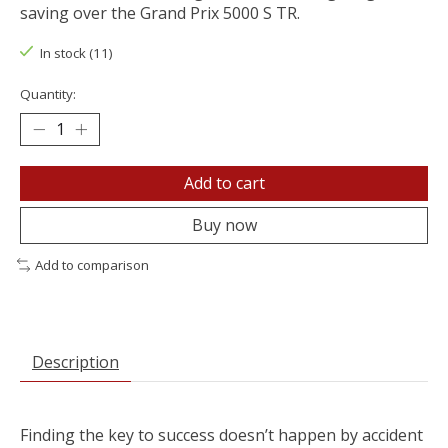
saving over the Grand Prix 5000 S TR.
In stock (11)
Quantity:
Add to cart
Buy now
Add to comparison
Description
Finding the key to success doesn’t happen by accident