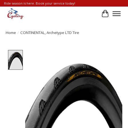
Ride season is here. Book your service today!
Cart
Home
/
CONTINENTAL, Archetype LTD Tire
Product image slideshow Items