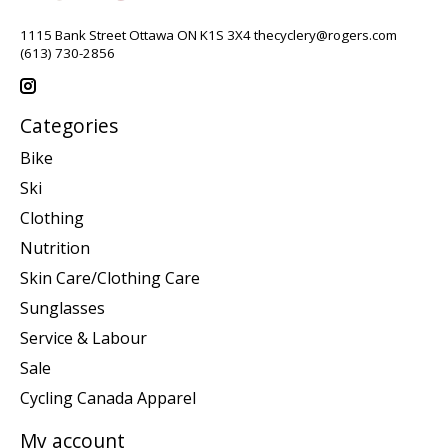
1115 Bank Street Ottawa ON K1S 3X4
thecyclery@rogers.com
(613) 730-2856
Categories
Bike
Ski
Clothing
Nutrition
Skin Care/Clothing Care
Sunglasses
Service & Labour
Sale
Cycling Canada Apparel
My account