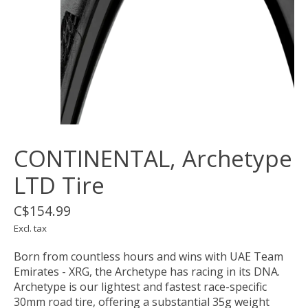
CONTINENTAL, Archetype
LTD Tire
C$154.99
Excl. tax
Born from countless hours and wins with UAE Team
Emirates - XRG, the Archetype has racing in its DNA.
Archetype is our lightest and fastest race-specific
30mm road tire, offering a substantial 35g weight