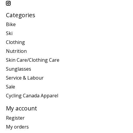
Categories
Bike
Ski
Clothing
Nutrition
Skin Care/Clothing Care
Sunglasses
Service & Labour
Sale
Cycling Canada Apparel
My account
Register
My orders