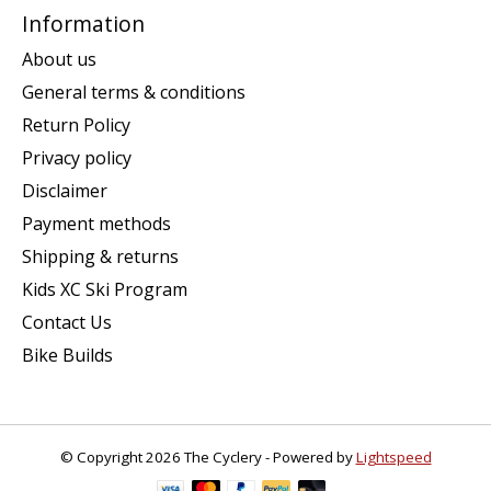
Information
About us
General terms & conditions
Return Policy
Privacy policy
Disclaimer
Payment methods
Shipping & returns
Kids XC Ski Program
Contact Us
Bike Builds
© Copyright 2026 The Cyclery - Powered by
Lightspeed