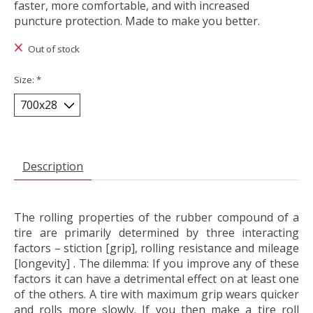
faster, more comfortable, and with increased
puncture protection. Made to make you better.
Out of stock
Size:
*
Description
The rolling properties of the rubber compound of a
tire are primarily determined by three interacting
factors – stiction [grip], rolling resistance and mileage
[longevity] . The dilemma: If you improve any of these
factors it can have a detrimental effect on at least one
of the others. A tire with maximum grip wears quicker
and rolls more slowly. If you then make a tire roll