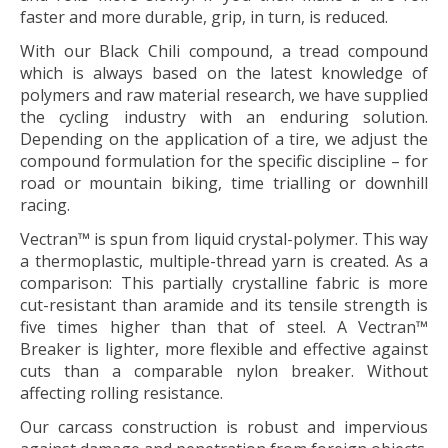
faster and more durable, grip, in turn, is reduced.
With our
Black Chili
compound, a tread compound
which is always based on the latest knowledge of
polymers and raw material research, we have supplied
the cycling industry with an enduring solution.
Depending on the application of a tire, we adjust the
compound formulation for the specific discipline – for
road or mountain biking, time trialling or downhill
racing.
Vectran™
is spun from liquid crystal-polymer. This way
a thermoplastic, multiple-thread yarn is created. As a
comparison: This partially crystalline fabric is more
cut-resistant than aramide and its tensile strength is
five times higher than that of steel. A
Vectran™
Breaker is lighter, more flexible and effective against
cuts than a comparable nylon breaker. Without
affecting rolling resistance.
Our carcass construction is robust and impervious