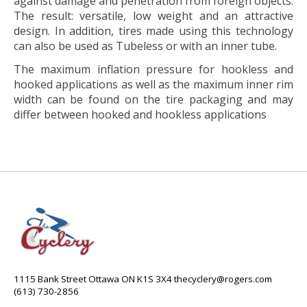
against damage and penetration from foreign objects.
The result: versatile, low weight and an attractive
design. In addition, tires made using this technology
can also be used as Tubeless or with an inner tube.
The maximum inflation pressure for hookless and
hooked applications as well as the maximum inner rim
width can be found on the tire packaging and may
differ between hooked and hookless applications
1115 Bank Street Ottawa ON K1S 3X4
thecyclery@rogers.com
(613) 730-2856