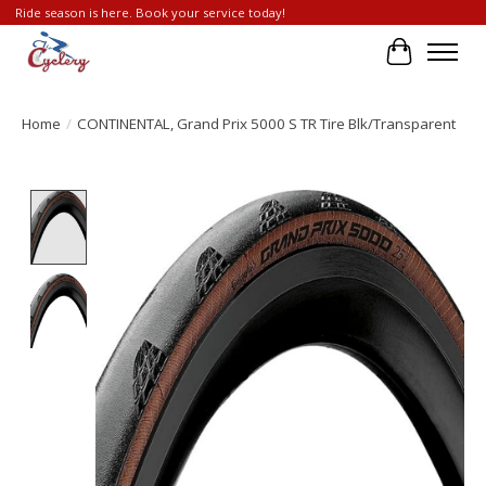
Ride season is here. Book your service today!
Cart
Home
/
CONTINENTAL, Grand Prix 5000 S TR Tire Blk/Transparent
Product image slideshow Items