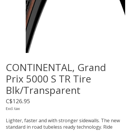
CONTINENTAL, Grand
Prix 5000 S TR Tire
Blk/Transparent
C$126.95
Excl. tax
Lighter, faster and with stronger sidewalls. The new
standard in road tubeless ready technology. Ride