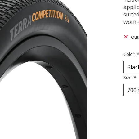
appli
suited
worn-
Out
Color:
Size:
*