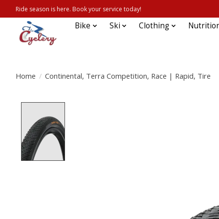
Ride season is here. Book your service today!
Bike
Ski
Clothing
Nutritio
Home
/
Continental, Terra Competition, Race | Rapid, Tire
Product image slideshow Items