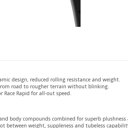
amic design, reduced rolling resistance and weight.
 from road to rougher terrain without blinking.
r Race Rapid for all-out speed.
cs and body compounds combined for superb plushness 
ot between weight, suppleness and tubeless capability.