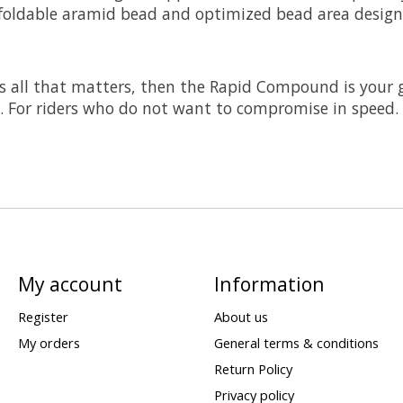
foldable aramid bead and optimized bead area design
s all that matters, then the Rapid Compound is your go
s. For riders who do not want to compromise in speed.
My account
Information
Register
About us
My orders
General terms & conditions
Return Policy
Privacy policy