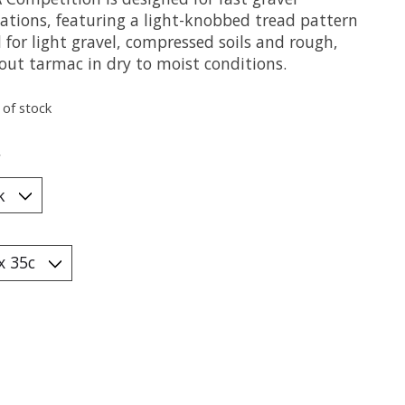
cations, featuring a light-knobbed tread pattern
 for light gravel, compressed soils and rough,
out tarmac in dry to moist conditions.
 of stock
*