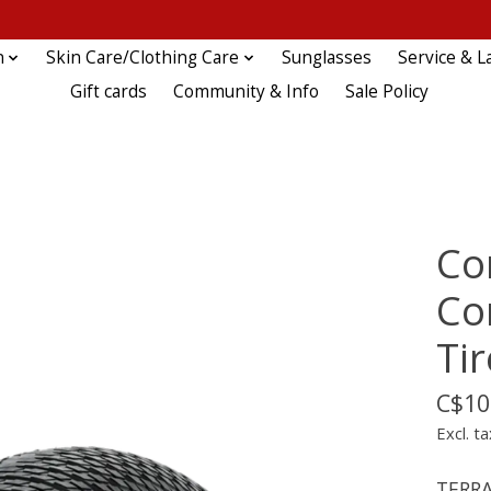
n
Skin Care/Clothing Care
Sunglasses
Service & L
Gift cards
Community & Info
Sale Policy
Co
Co
Tir
C$10
Excl. ta
TERRA