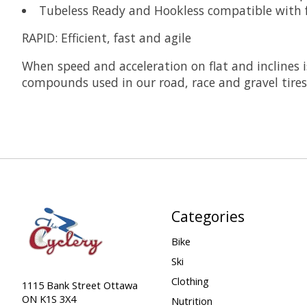
Tubeless Ready and Hookless compatible with 
RAPID:
Efficient, fast and agile
When speed and acceleration on flat and inclines i
compounds used in our road, race and gravel tire
Categories
Bike
Ski
Clothing
1115 Bank Street Ottawa
ON K1S 3X4
Nutrition