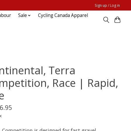
Sign up / Log in
abour
Sale
Cycling Canada Apparel
ntinental, Terra
mpetition, Race | Rapid,
e
6.95
x
 Competition is designed for fast gravel