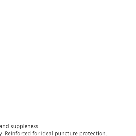
and suppleness.
 Reinforced for ideal puncture protection.