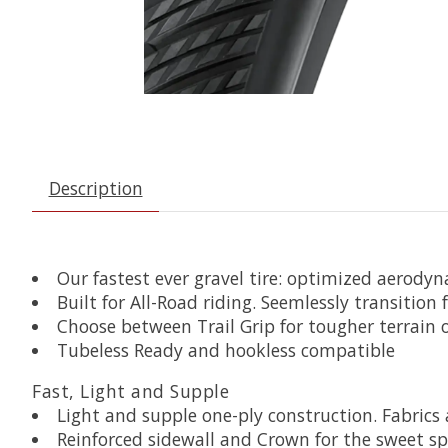
Description
Our fastest ever gravel tire: optimized aerodyn
Built for All-Road riding. Seemlessly transition
Choose between Trail Grip for tougher terrain o
Tubeless Ready and hookless compatible
Fast, Light and Supple
Light and supple one-ply construction. Fabri
Reinforced sidewall and Crown for the sweet sp