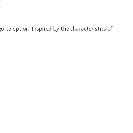
.
-to option. Inspired by the characteristics of