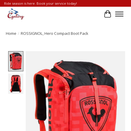
Ride season is here. Book your service today!
Cart
Home
/
ROSSIGNOL, Hero Compact Boot Pack
Product image slideshow Items