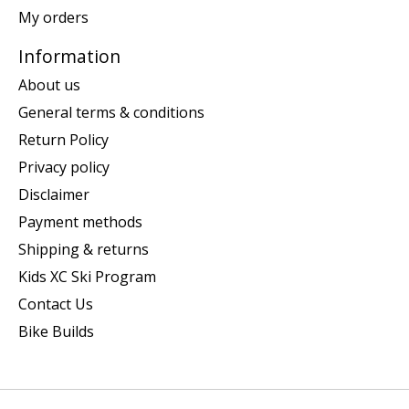
My orders
Information
About us
General terms & conditions
Return Policy
Privacy policy
Disclaimer
Payment methods
Shipping & returns
Kids XC Ski Program
Contact Us
Bike Builds