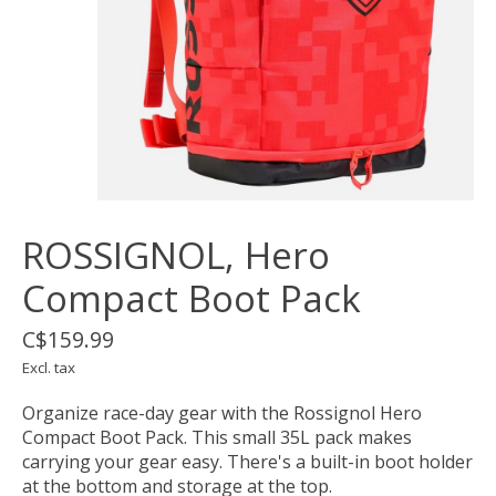
ROSSIGNOL, Hero
Compact Boot Pack
C$159.99
Excl. tax
Organize race-day gear with the Rossignol Hero
Compact Boot Pack. This small 35L pack makes
carrying your gear easy. There's a built-in boot holder
at the bottom and storage at the top.