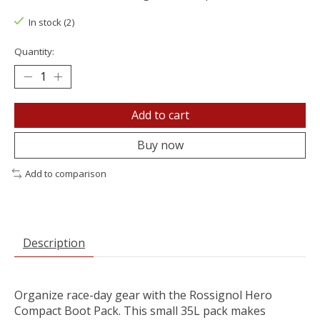
In stock (2)
Quantity:
Add to cart
Buy now
Add to comparison
Description
Organize race-day gear with the Rossignol Hero
Compact Boot Pack. This small 35L pack makes