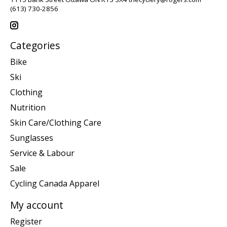
(613) 730-2856
Categories
Bike
Ski
Clothing
Nutrition
Skin Care/Clothing Care
Sunglasses
Service & Labour
Sale
Cycling Canada Apparel
My account
Register