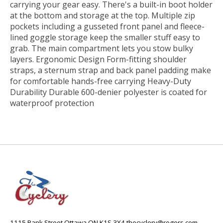
carrying your gear easy. There's a built-in boot holder
at the bottom and storage at the top. Multiple zip
pockets including a gusseted front panel and fleece-
lined goggle storage keep the smaller stuff easy to
grab. The main compartment lets you stow bulky
layers. Ergonomic Design Form-fitting shoulder
straps, a sternum strap and back panel padding make
for comfortable hands-free carrying Heavy-Duty
Durability Durable 600-denier polyester is coated for
waterproof protection
1115 Bank Street Ottawa ON K1S 3X4
thecyclery@rogers.com