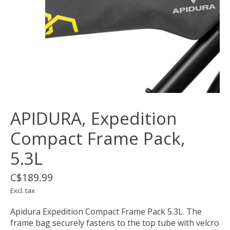
APIDURA, Expedition
Compact Frame Pack,
5.3L
C$189.99
Excl. tax
Apidura Expedition Compact Frame Pack 5.3L. The
frame bag securely fastens to the top tube with velcro