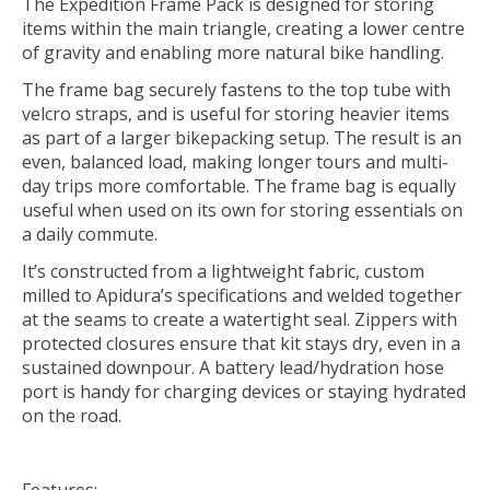
The Expedition Frame Pack is designed for storing
items within the main triangle, creating a lower centre
of gravity and enabling more natural bike handling.
The frame bag securely fastens to the top tube with
velcro straps, and is useful for storing heavier items
as part of a larger bikepacking setup. The result is an
even, balanced load, making longer tours and multi-
day trips more comfortable. The frame bag is equally
useful when used on its own for storing essentials on
a daily commute.
It’s constructed from a lightweight fabric, custom
milled to Apidura’s specifications and welded together
at the seams to create a watertight seal. Zippers with
protected closures ensure that kit stays dry, even in a
sustained downpour. A battery lead/hydration hose
port is handy for charging devices or staying hydrated
on the road.
Features: