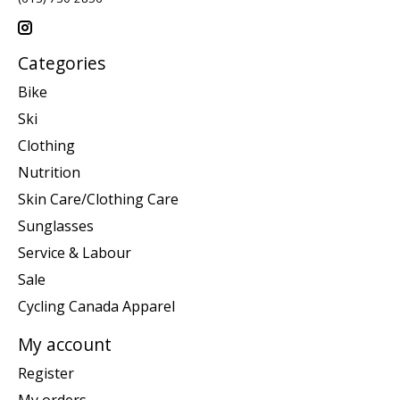
Categories
Bike
Ski
Clothing
Nutrition
Skin Care/Clothing Care
Sunglasses
Service & Labour
Sale
Cycling Canada Apparel
My account
Register
My orders