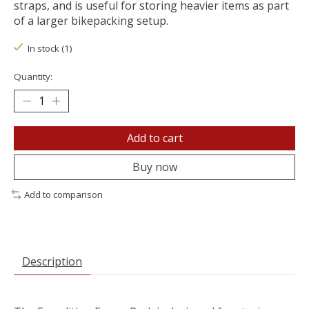
straps, and is useful for storing heavier items as part
of a larger bikepacking setup.
In stock (1)
Quantity:
Add to cart
Buy now
Add to comparison
Description