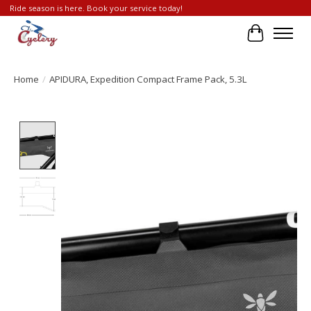
Ride season is here. Book your service today!
Cart
Home
/
APIDURA, Expedition Compact Frame Pack, 5.3L
Product image slideshow Items