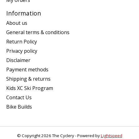
Information
About us
General terms & conditions
Return Policy
Privacy policy
Disclaimer
Payment methods
Shipping & returns
Kids XC Ski Program
Contact Us
Bike Builds
© Copyright 2026 The Cyclery - Powered by
Lightspeed