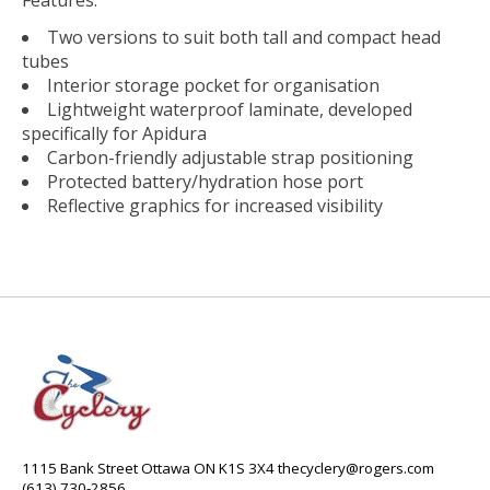
Two versions to suit both tall and compact head
tubes
Interior storage pocket for organisation
Lightweight waterproof laminate, developed
specifically for Apidura
Carbon-friendly adjustable strap positioning
Protected battery/hydration hose port
Reflective graphics for increased visibility
1115 Bank Street Ottawa ON K1S 3X4
thecyclery@rogers.com
(613) 730-2856