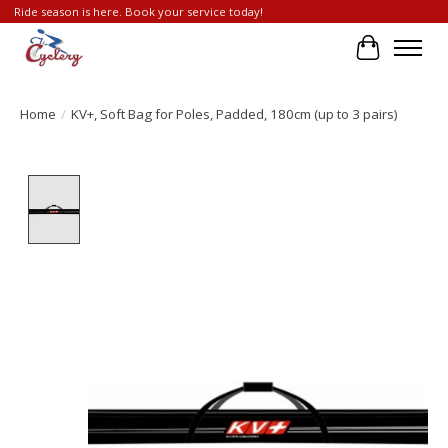
Ride season is here. Book your service today!
Cart
Home
/
KV+, Soft Bag for Poles, Padded, 180cm (up to 3 pairs)
Product image slideshow Items