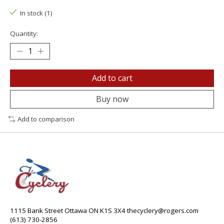
In stock (1)
Quantity:
Add to cart
Buy now
Add to comparison
1115 Bank Street Ottawa ON K1S 3X4
thecyclery@rogers.com
(613) 730-2856