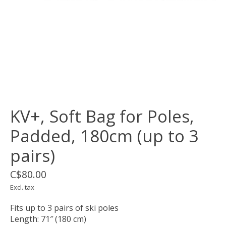
KV+, Soft Bag for Poles,
Padded, 180cm (up to 3
pairs)
C$80.00
Excl. tax
Fits up to 3 pairs of ski poles
Length: 71″ (180 cm)