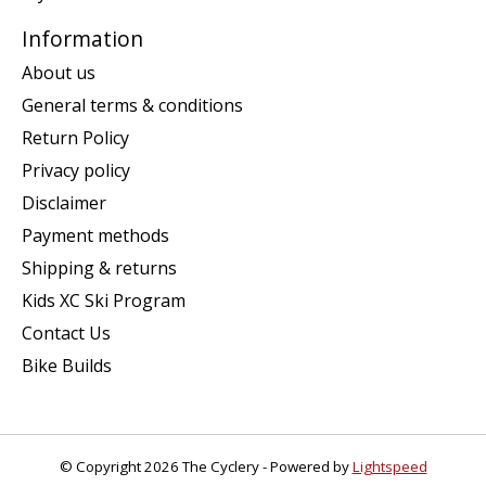
Information
About us
General terms & conditions
Return Policy
Privacy policy
Disclaimer
Payment methods
Shipping & returns
Kids XC Ski Program
Contact Us
Bike Builds
© Copyright 2026 The Cyclery - Powered by
Lightspeed