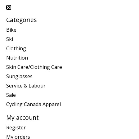
Categories
Bike
Ski
Clothing
Nutrition
Skin Care/Clothing Care
Sunglasses
Service & Labour
Sale
Cycling Canada Apparel
My account
Register
My orders