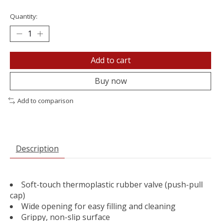
Quantity:
Add to cart
Buy now
Add to comparison
Description
Soft-touch thermoplastic rubber valve (push-pull
cap)
Wide opening for easy filling and cleaning
Grippy, non-slip surface