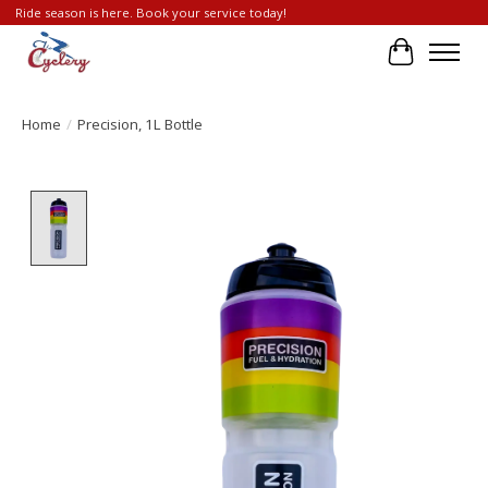
Ride season is here. Book your service today!
Cart
Home
/
Precision, 1L Bottle
Product image slideshow Items