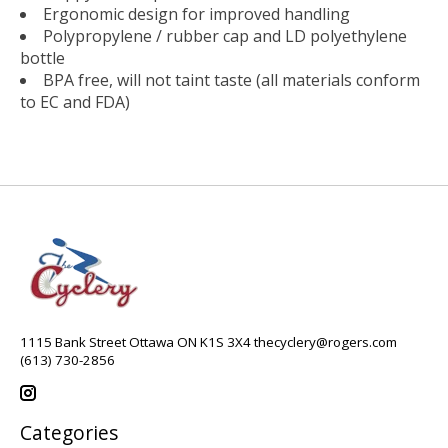
Ergonomic design for improved handling
Polypropylene / rubber cap and LD polyethylene
bottle
BPA free, will not taint taste (all materials conform
to EC and FDA)
1115 Bank Street Ottawa ON K1S 3X4
thecyclery@rogers.com
(613) 730-2856
Categories