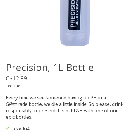
Precision, 1L Bottle
C$12.99
Excl. tax
Every time we see someone mixing up PH in a
G@t*rade bottle, we die a little inside. So please, drink
responsibly, represent Team PF&H with one of our
epic bottles.
In stock (4)