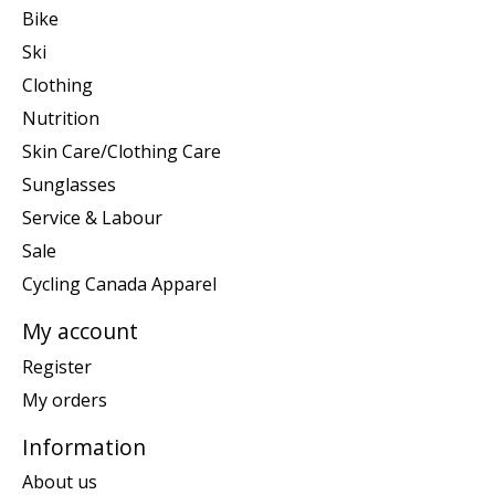
Bike
Ski
Clothing
Nutrition
Skin Care/Clothing Care
Sunglasses
Service & Labour
Sale
Cycling Canada Apparel
My account
Register
My orders
Information
About us