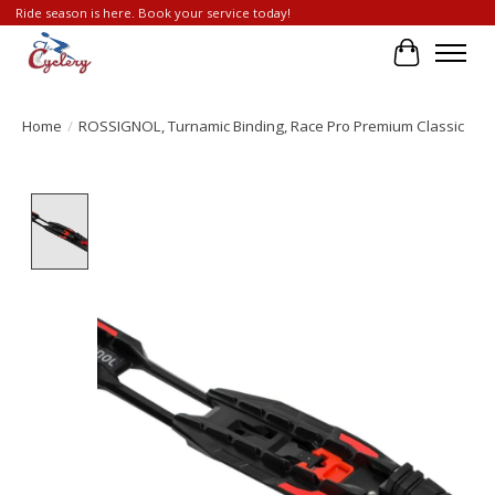
Ride season is here. Book your service today!
Cart
Home
/
ROSSIGNOL, Turnamic Binding, Race Pro Premium Classic
Product image slideshow Items