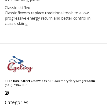
Classic ski flex
Classic flexors replace traditional tools to allow
progressive energy return and better control in
classic skiing
1115 Bank Street Ottawa ON K1S 3X4
thecyclery@rogers.com
(613) 730-2856
Categories