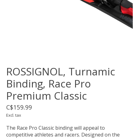
ROSSIGNOL, Turnamic
Binding, Race Pro
Premium Classic
C$159.99
Excl. tax
The Race Pro Classic binding will appeal to
competitive athletes and racers. Designed on the