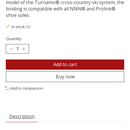
model of the Turnamic® cross-country ski system, the
binding is compatible with all NNN® and Prolink®
shoe soles.
In stock (1)
Quantity:
Add to cart
Buy now
Add to comparison
Description