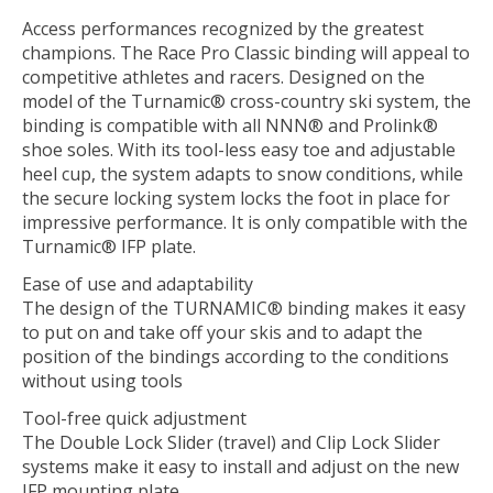
Access performances recognized by the greatest
champions. The Race Pro Classic binding will appeal to
competitive athletes and racers. Designed on the
model of the Turnamic® cross-country ski system, the
binding is compatible with all NNN® and Prolink®
shoe soles. With its tool-less easy toe and adjustable
heel cup, the system adapts to snow conditions, while
the secure locking system locks the foot in place for
impressive performance. It is only compatible with the
Turnamic® IFP plate.
Ease of use and adaptability
The design of the TURNAMIC® binding makes it easy
to put on and take off your skis and to adapt the
position of the bindings according to the conditions
without using tools
Tool-free quick adjustment
The Double Lock Slider (travel) and Clip Lock Slider
systems make it easy to install and adjust on the new
IFP mounting plate.