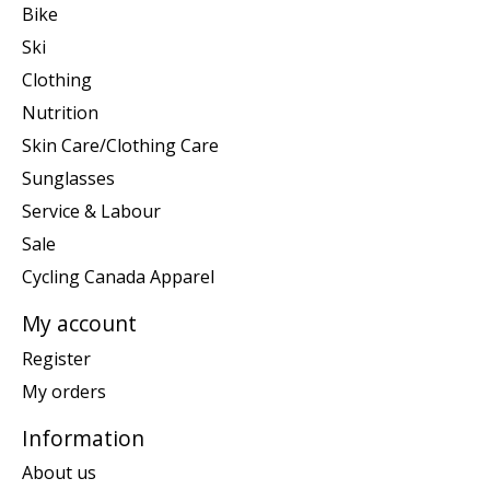
Bike
Ski
Clothing
Nutrition
Skin Care/Clothing Care
Sunglasses
Service & Labour
Sale
Cycling Canada Apparel
My account
Register
My orders
Information
About us