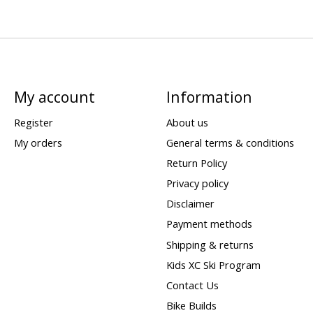
My account
Information
Register
About us
My orders
General terms & conditions
Return Policy
Privacy policy
Disclaimer
Payment methods
Shipping & returns
Kids XC Ski Program
Contact Us
Bike Builds