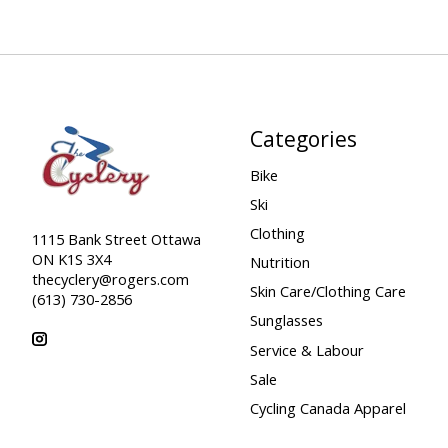
Categories
Bike
Ski
Clothing
1115 Bank Street Ottawa
ON K1S 3X4
Nutrition
thecyclery@rogers.com
Skin Care/Clothing Care
(613) 730-2856
Sunglasses
Service & Labour
Sale
Cycling Canada Apparel