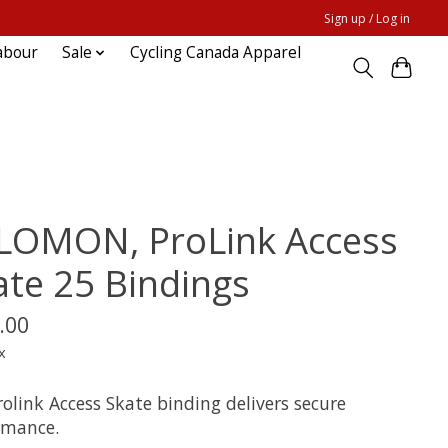
Sign up / Log in
abour
Sale
Cycling Canada Apparel
LOMON, ProLink Access
ate 25 Bindings
.00
x
olink Access Skate binding delivers secure
rmance.