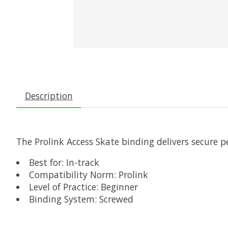
Description
The Prolink Access Skate binding delivers secure 
Best for: In-track
Compatibility Norm: Prolink
Level of Practice: Beginner
Binding System: Screwed