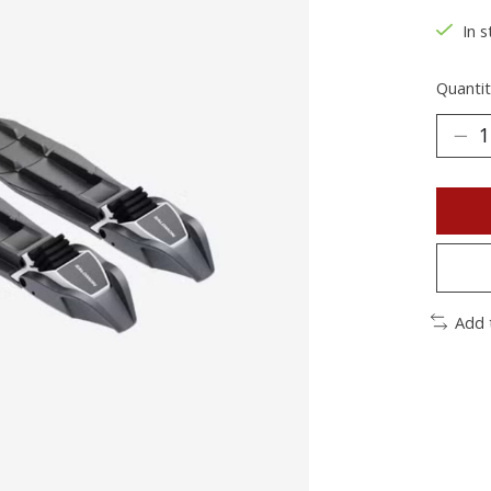
In s
Quantit
Add 