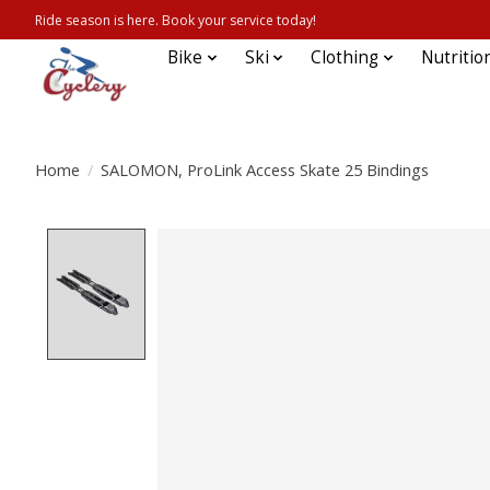
Ride season is here. Book your service today!
Bike
Ski
Clothing
Nutritio
Home
/
SALOMON, ProLink Access Skate 25 Bindings
Product image slideshow Items