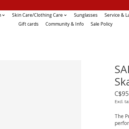
n
Skin Care/Clothing Care
Sunglasses
Service & L
Gift cards
Community & Info
Sale Policy
SA
Sk
C$95
Excl. ta
The Pr
perfo