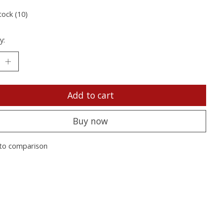
tock (10)
y:
Add to cart
Buy now
to comparison