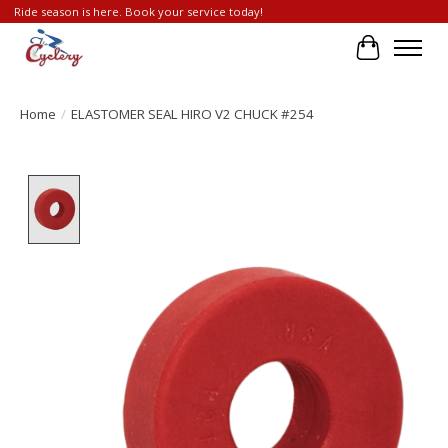
Ride season is here. Book your service today!
Cart
Home
/
ELASTOMER SEAL HIRO V2 CHUCK #254
Product image slideshow Items