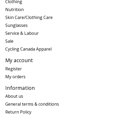
Clothing
Nutrition
Skin Care/Clothing Care
Sunglasses
Service & Labour
Sale
Cycling Canada Apparel
My account
Register
My orders
Information
About us
General terms & conditions
Return Policy