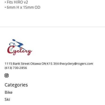
• Fits HIRO v2
• 6mm H x 15mm OD
1115 Bank Street Ottawa ON K1S 3X4
thecyclery@rogers.com
(613) 730-2856
Categories
Bike
Ski