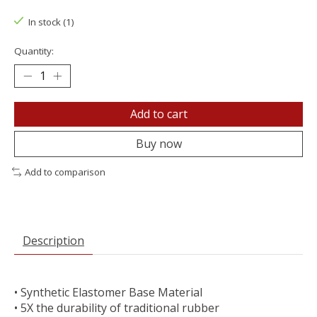
In stock (1)
Quantity:
Add to cart
Buy now
Add to comparison
Description
• Synthetic Elastomer Base Material
• 5X the durability of traditional rubber