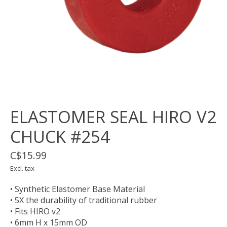
ELASTOMER SEAL HIRO V2
CHUCK #254
C$15.99
Excl. tax
• Synthetic Elastomer Base Material
• 5X the durability of traditional rubber
• Fits HIRO v2
• 6mm H x 15mm OD