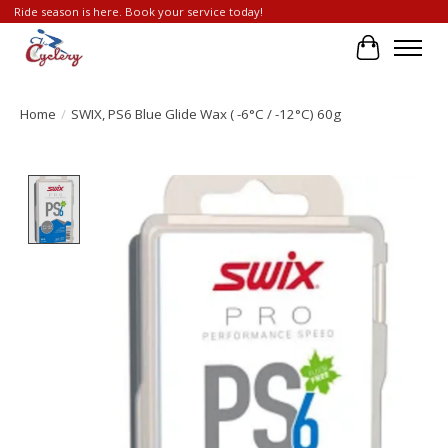
Ride season is here. Book your service today!
Cart
Home
/
SWIX, PS6 Blue Glide Wax ( -6°C / -12°C) 60g
Product image slideshow Items