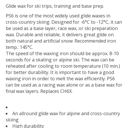
Glide wax for ski trips, training and base prep.
PS6 is one of the most widely used glide waxes in
cross-country skiing. Designed for -6°C to -12°C, it can
be used as a base layer, race wax, or ski preparation
wax. Durable and reliable, it delivers great glide on
both natural and artificial snow. Recommended iron
temp.: 145°C.
The speed of the waxing iron should be approx. 8-10
seconds for a skating or alpine ski. The wax can be
reheated after cooling to room temperature (10 min.)
for better durability. It is important to have a good
waxing iron in order to melt the wax efficiently. PS6
can be used as a racing wax alone or as a base wax for
final wax layers. Replaces CH6X.
An allround glide wax for alpine and cross-country
skiing
High durability