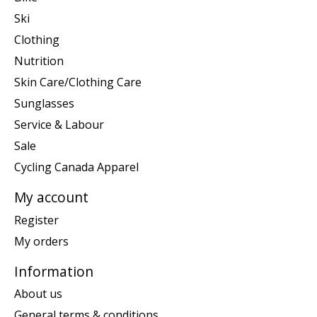
Ski
Clothing
Nutrition
Skin Care/Clothing Care
Sunglasses
Service & Labour
Sale
Cycling Canada Apparel
My account
Register
My orders
Information
About us
General terms & conditions