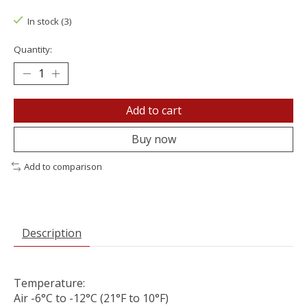
In stock (3)
Quantity:
Add to cart
Buy now
Add to comparison
Description
Temperature:
Air -6°C to -12°C (21°F to 10°F)