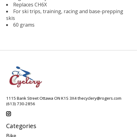
Replaces CH6X
For ski trips, training, racing and base-prepping
skis
60 grams
1115 Bank Street Ottawa ON K1S 3X4
thecyclery@rogers.com
(613) 730-2856
Categories
Bike