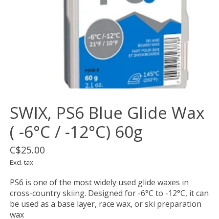
SWIX, PS6 Blue Glide Wax
( -6°C / -12°C) 60g
C$25.00
Excl. tax
PS6 is one of the most widely used glide waxes in
cross-country skiing. Designed for -6°C to -12°C, it can
be used as a base layer, race wax, or ski preparation
wax