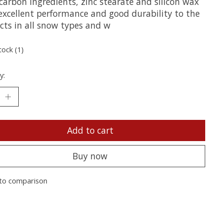
carbon ingredients, zinc stearate and silicon wax
 excellent performance and good durability to the
cts in all snow types and w
tock (1)
y:
Add to cart
Buy now
to comparison