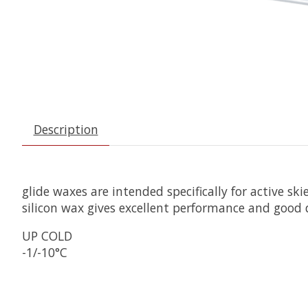
Description
glide waxes are intended specifically for active s
silicon wax gives excellent performance and good 
UP COLD
-1/-10°C