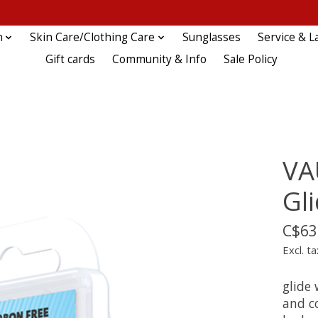
n
Skin Care/Clothing Care
Sunglasses
Service & L
Gift cards
Community & Info
Sale Policy
VA
Gl
C$63
Excl. ta
glide 
and co