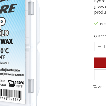
hydro
gives
produ
In s
Quantit
Add 