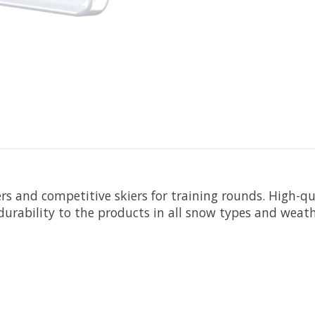
kiers and competitive skiers for training rounds. High-
durability to the products in all snow types and weat