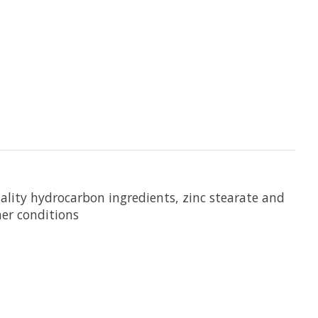
quality hydrocarbon ingredients, zinc stearate and
her conditions