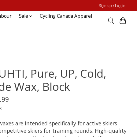
Sign up / Log in
abour
Sale
Cycling Canada Apparel
UHTI, Pure, UP, Cold,
ide Wax, Block
.99
x
waxes are intended specifically for active skiers
mpetitive skiers for training rounds. High-quality