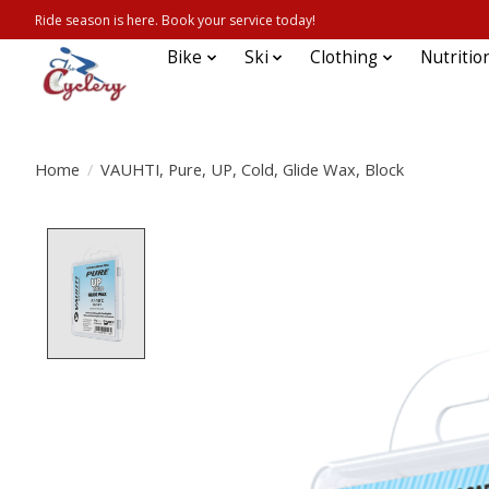
Ride season is here. Book your service today!
Bike
Ski
Clothing
Nutritio
Home
/
VAUHTI, Pure, UP, Cold, Glide Wax, Block
Product image slideshow Items