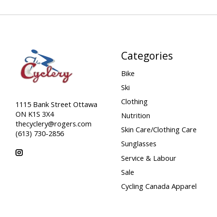
Categories
Bike
Ski
Clothing
1115 Bank Street Ottawa
ON K1S 3X4
Nutrition
thecyclery@rogers.com
Skin Care/Clothing Care
(613) 730-2856
Sunglasses
Service & Labour
Sale
Cycling Canada Apparel