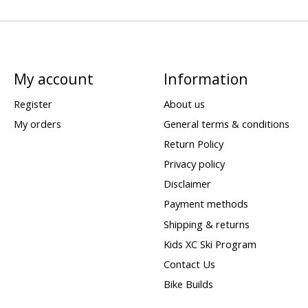
My account
Information
Register
About us
My orders
General terms & conditions
Return Policy
Privacy policy
Disclaimer
Payment methods
Shipping & returns
Kids XC Ski Program
Contact Us
Bike Builds