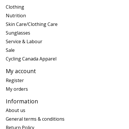
Clothing
Nutrition
Skin Care/Clothing Care
Sunglasses
Service & Labour
Sale
Cycling Canada Apparel
My account
Register
My orders
Information
About us
General terms & conditions
Return Policy