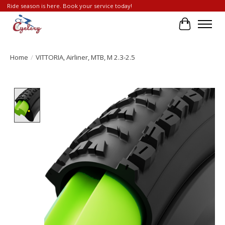
Ride season is here. Book your service today!
Cart
Home
/
VITTORIA, Airliner, MTB, M 2.3-2.5
Product image slideshow Items