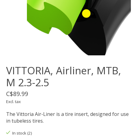
VITTORIA, Airliner, MTB,
M 2.3-2.5
C$89.99
Excl. tax
The Vittoria Air-Liner is a tire insert, designed for use
in tubeless tires.
In stock (2)