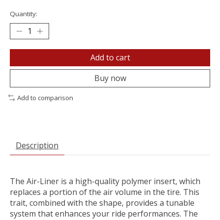
Quantity:
Add to cart
Buy now
Add to comparison
Description
The Air-Liner is a high-quality polymer insert, which
replaces a portion of the air volume in the tire. This
trait, combined with the shape, provides a tunable
system that enhances your ride performances. The