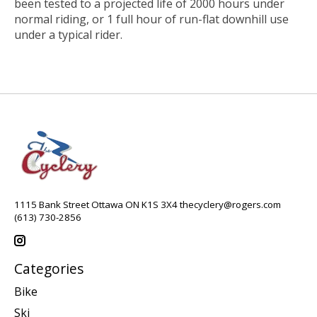
been tested to a projected life of 2000 hours under
normal riding, or 1 full hour of run-flat downhill use
under a typical rider.
1115 Bank Street Ottawa ON K1S 3X4
thecyclery@rogers.com
(613) 730-2856
Categories
Bike
Ski