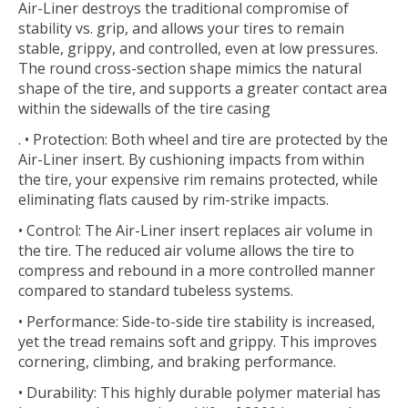
Air-Liner destroys the traditional compromise of
stability vs. grip, and allows your tires to remain
stable, grippy, and controlled, even at low pressures.
The round cross-section shape mimics the natural
shape of the tire, and supports a greater contact area
within the sidewalls of the tire casing
. • Protection: Both wheel and tire are protected by the
Air-Liner insert. By cushioning impacts from within
the tire, your expensive rim remains protected, while
eliminating flats caused by rim-strike impacts.
• Control: The Air-Liner insert replaces air volume in
the tire. The reduced air volume allows the tire to
compress and rebound in a more controlled manner
compared to standard tubeless systems.
• Performance: Side-to-side tire stability is increased,
yet the tread remains soft and grippy. This improves
cornering, climbing, and braking performance.
• Durability: This highly durable polymer material has