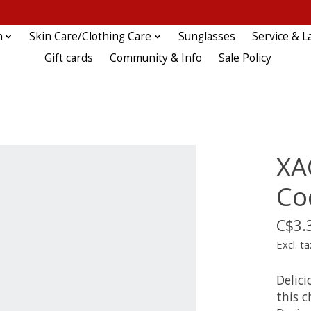
n
Skin Care/Clothing Care
Sunglasses
Service & L
Gift cards
Community & Info
Sale Policy
XA
Co
C$3.
Excl. ta
Delici
this c