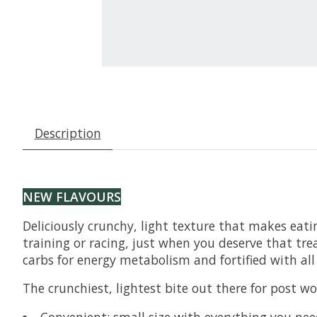
Description
NEW FLAVOURS
Deliciously crunchy, light texture that makes eati
training or racing, just when you deserve that tre
carbs for energy metabolism and fortified with al
The crunchiest, lightest bite out there for post wo
Convenient: small size with everything you ne