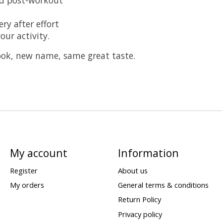
ry after effort
our activity.
look, new name, same great taste.
My account
Information
Register
About us
My orders
General terms & conditions
Return Policy
Privacy policy