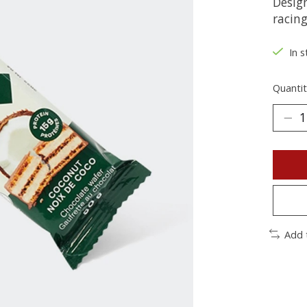
Design
racin
In s
Quantit
Add 