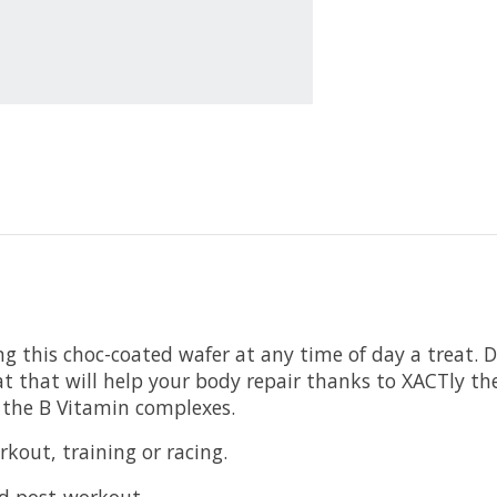
ng this choc-coated wafer at any time of day a treat. D
at that will help your body repair thanks to XACTly the
l the B Vitamin complexes.
rkout, training or racing.
ed post-workout