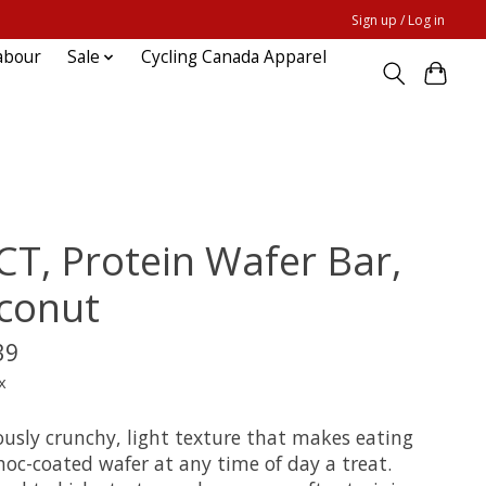
Sign up / Log in
abour
Sale
Cycling Canada Apparel
CT, Protein Wafer Bar,
conut
39
x
ously crunchy, light texture that makes eating
hoc-coated wafer at any time of day a treat.