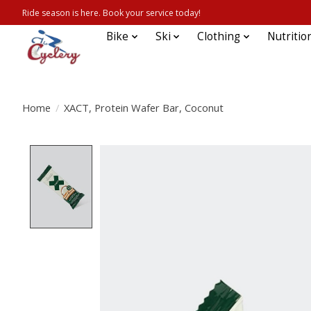
Ride season is here. Book your service today!
Bike
Ski
Clothing
Nutritio
Home
/
XACT, Protein Wafer Bar, Coconut
Product image slideshow Items