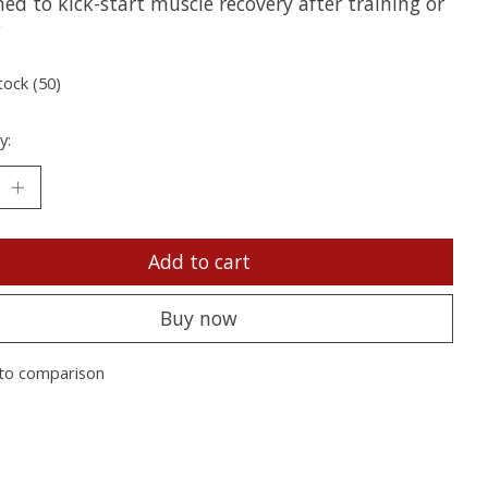
ed to kick-start muscle recovery after training or
g
tock (50)
y:
Add to cart
Buy now
to comparison