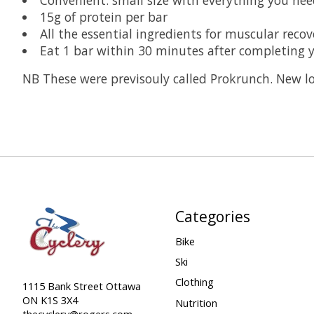
15g of protein per bar
All the essential ingredients for muscular recove
Eat 1 bar within 30 minutes after completing y
NB These were previsouly called Prokrunch. New 
Categories
Bike
Ski
Clothing
1115 Bank Street Ottawa
ON K1S 3X4
Nutrition