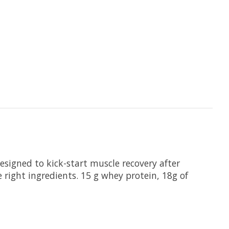
esigned to kick-start muscle recovery after
 right ingredients. 15 g whey protein, 18g of