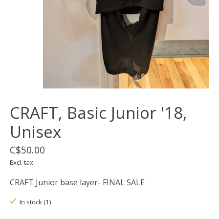
CRAFT, Basic Junior '18,
Unisex
C$50.00
Excl. tax
CRAFT Junior base layer- FINAL SALE
In stock (1)