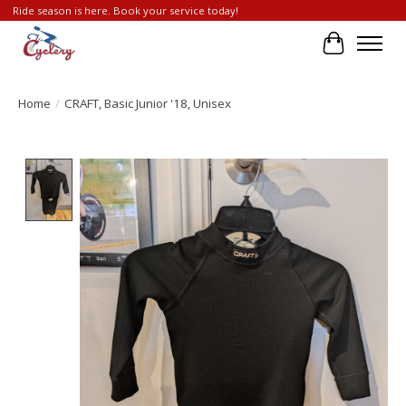
Ride season is here. Book your service today!
Cart
Home
/
CRAFT, Basic Junior '18, Unisex
Product image slideshow Items