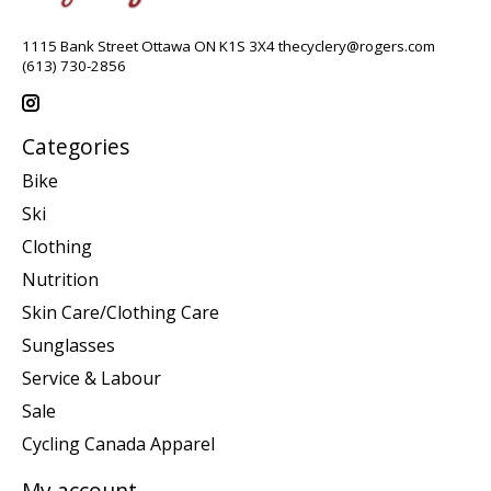
1115 Bank Street Ottawa ON K1S 3X4
thecyclery@rogers.com
(613) 730-2856
Categories
Bike
Ski
Clothing
Nutrition
Skin Care/Clothing Care
Sunglasses
Service & Labour
Sale
Cycling Canada Apparel
My account