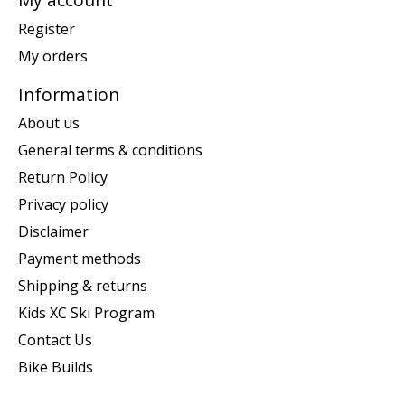
Register
My orders
Information
About us
General terms & conditions
Return Policy
Privacy policy
Disclaimer
Payment methods
Shipping & returns
Kids XC Ski Program
Contact Us
Bike Builds