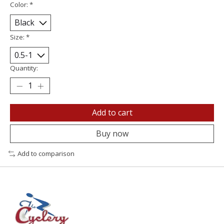
Color:
*
Size:
*
Quantity:
Add to cart
Buy now
Add to comparison