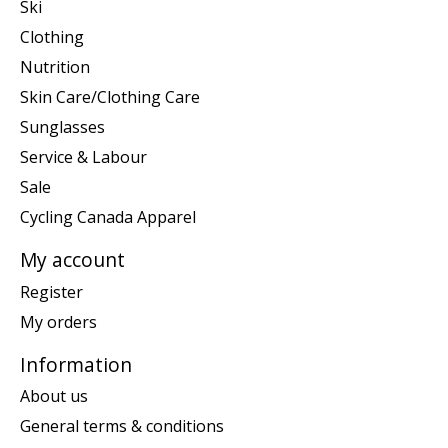
Ski
Clothing
Nutrition
Skin Care/Clothing Care
Sunglasses
Service & Labour
Sale
Cycling Canada Apparel
My account
Register
My orders
Information
About us
General terms & conditions