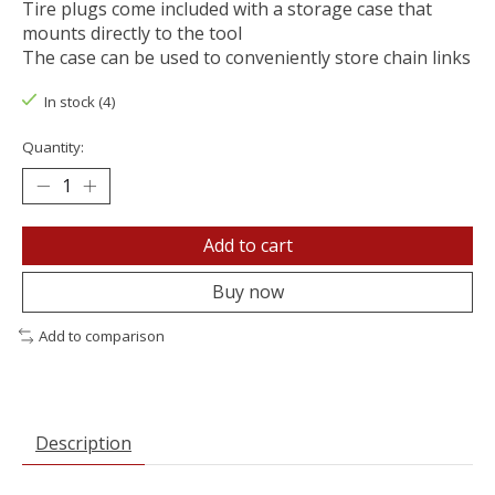
Tire plugs come included with a storage case that
mounts directly to the tool
The case can be used to conveniently store chain links
In stock (4)
Quantity:
Add to cart
Buy now
Add to comparison
Description