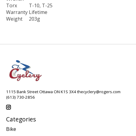
Torx
T-10, T-25
Warranty
Lifetime
Weight
203g
1115 Bank Street Ottawa ON K1S 3X4
thecyclery@rogers.com
(613) 730-2856
Categories
Bike