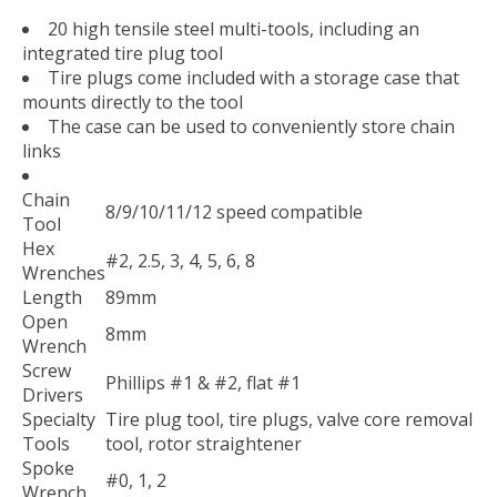
20 high tensile steel multi-tools, including an
integrated tire plug tool
Tire plugs come included with a storage case that
mounts directly to the tool
The case can be used to conveniently store chain
links
Chain
8/9/10/11/12 speed compatible
Tool
Hex
#2, 2.5, 3, 4, 5, 6, 8
Wrenches
Length
89mm
Open
8mm
Wrench
Screw
Phillips #1 & #2, flat #1
Drivers
Specialty
Tire plug tool, tire plugs, valve core removal
Tools
tool, rotor straightener
Spoke
#0, 1, 2
Wrench