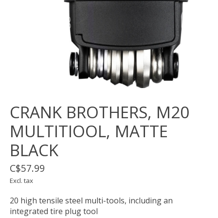
CRANK BROTHERS, M20
MULTITIOOL, MATTE
BLACK
C$57.99
Excl. tax
20 high tensile steel multi-tools, including an
integrated tire plug tool