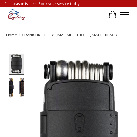
Ride season is here. Book your service today!
Cart
Home
/
CRANK BROTHERS, M20 MULTITIOOL, MATTE BLACK
Product image slideshow Items