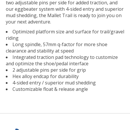
two adjustable pins per side for added traction, and
our eggbeater system with 4-sided entry and superior
mud shedding, the Mallet Trail is ready to join you on
your next adventure.
Optimized platform size and surface for trail/gravel
riding
Long spindle, 57mm q-factor for more shoe
clearance and stability at speed
Integrated traction pad technology to customize
and optimize the shoe/pedal interface
2 adjustable pins per side for grip
Hex alloy endcap for durability
4-sided entry / superior mud shedding
Customizable float & release angle