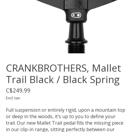
CRANKBROTHERS, Mallet
Trail Black / Black Spring
C$249.99
Excl. tax
Full suspension or entirely rigid, upon a mountain top
or deep in the woods, it’s up to you to define your
trail. Our new Mallet Trail pedal fills the missing piece
in our clip-in range, sitting perfectly between our