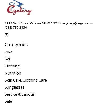
1115 Bank Street Ottawa ON K1S 3X4
thecyclery@rogers.com
(613) 730-2856
Categories
Bike
Ski
Clothing
Nutrition
Skin Care/Clothing Care
Sunglasses
Service & Labour
Sale