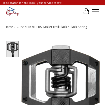
Ride season is here. Book your service today!
Cart
Home
/
CRANKBROTHERS, Mallet Trail Black / Black Spring
Product image slideshow Items