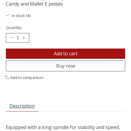
Candy and Mallet E pedals
In stock (4)
Quantity:
Add to cart
Buy now
Add to comparison
Description
Equipped with a long spindle for stability and speed,