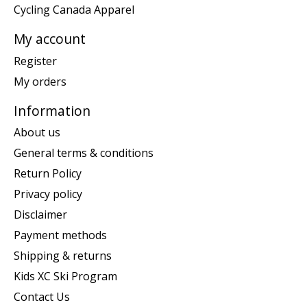
Cycling Canada Apparel
My account
Register
My orders
Information
About us
General terms & conditions
Return Policy
Privacy policy
Disclaimer
Payment methods
Shipping & returns
Kids XC Ski Program
Contact Us