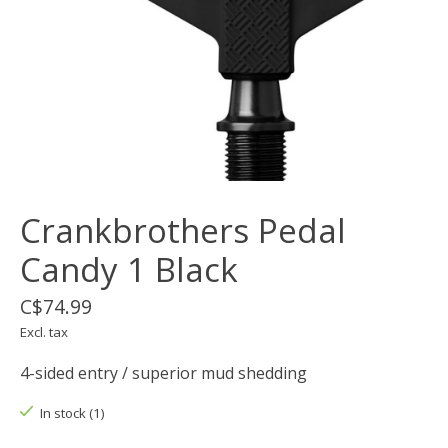
Crankbrothers Pedal
Candy 1 Black
C$74.99
Excl. tax
4-sided entry / superior mud shedding
In stock (1)