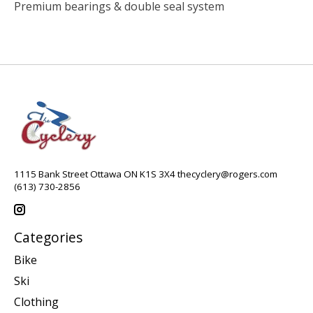
Premium bearings & double seal system
1115 Bank Street Ottawa ON K1S 3X4
thecyclery@rogers.com
(613) 730-2856
Categories
Bike
Ski
Clothing