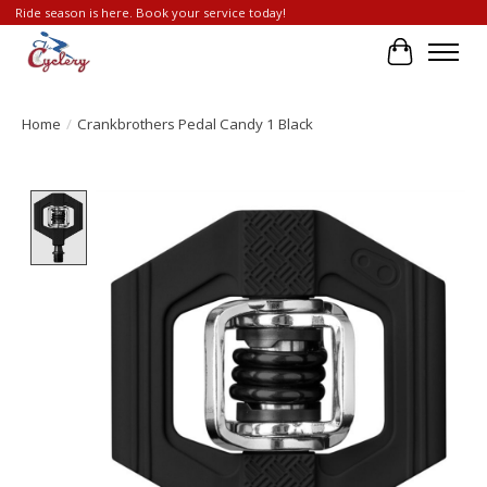
Ride season is here. Book your service today!
Cart
Home
/
Crankbrothers Pedal Candy 1 Black
Product image slideshow Items