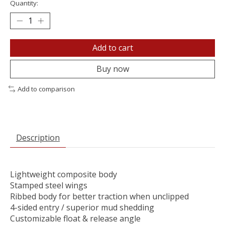
Quantity:
Add to cart
Buy now
Add to comparison
Description
Lightweight composite body
Stamped steel wings
Ribbed body for better traction when unclipped
4-sided entry / superior mud shedding
Customizable float & release angle