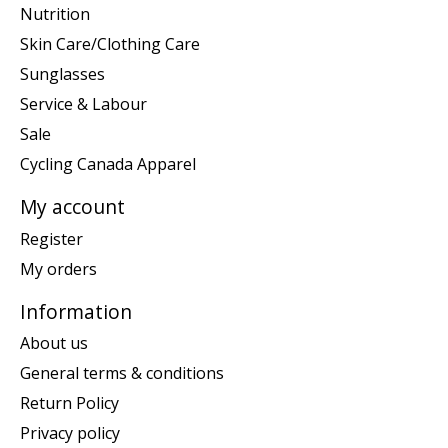
Nutrition
Skin Care/Clothing Care
Sunglasses
Service & Labour
Sale
Cycling Canada Apparel
My account
Register
My orders
Information
About us
General terms & conditions
Return Policy
Privacy policy