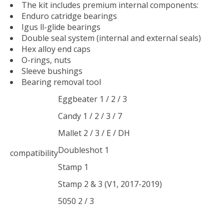
The kit includes premium internal components:
Enduro catridge bearings
Igus ll-glide bearings
Double seal system (internal and external seals)
Hex alloy end caps
O-rings, nuts
Sleeve bushings
Bearing removal tool
Eggbeater 1 / 2 / 3
Candy 1 / 2 / 3 / 7
Mallet 2 / 3 / E / DH
Doubleshot 1
compatibility
Stamp 1
Stamp 2 & 3 (V1, 2017-2019)
5050 2 / 3