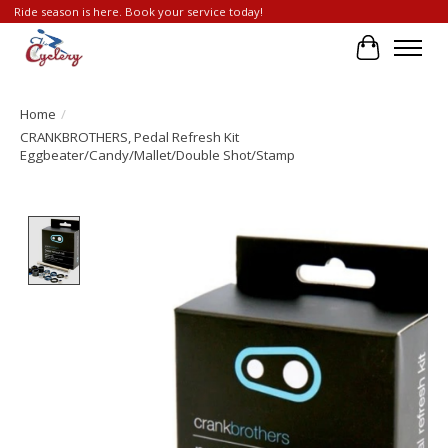
Ride season is here. Book your service today!
Cart
Home
/
CRANKBROTHERS, Pedal Refresh Kit
Eggbeater/Candy/Mallet/Double Shot/Stamp
Product image slideshow Items