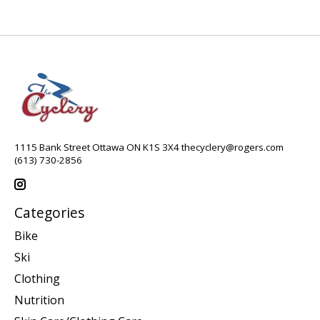
1115 Bank Street Ottawa ON K1S 3X4
thecyclery@rogers.com
(613) 730-2856
Categories
Bike
Ski
Clothing
Nutrition