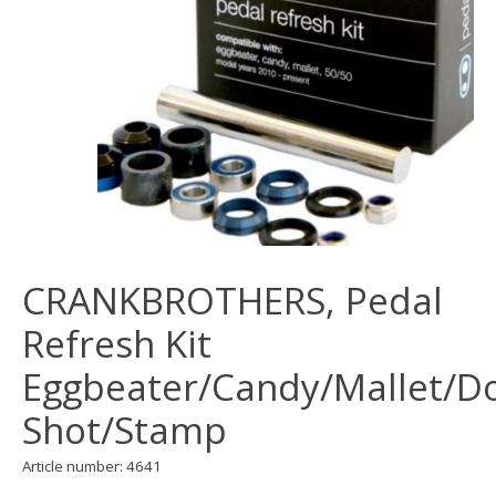
CRANKBROTHERS, Pedal
Refresh Kit
Eggbeater/Candy/Mallet/D
Shot/Stamp
Article number: 4641