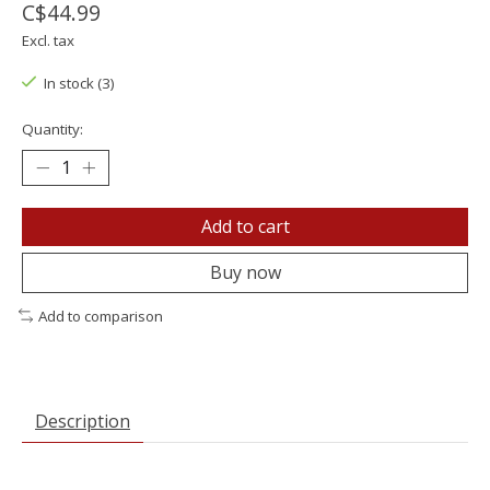
C$44.99
Excl. tax
In stock (3)
Quantity:
Add to cart
Buy now
Add to comparison
Description