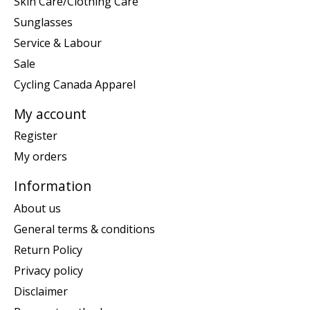
Skin Care/Clothing Care
Sunglasses
Service & Labour
Sale
Cycling Canada Apparel
My account
Register
My orders
Information
About us
General terms & conditions
Return Policy
Privacy policy
Disclaimer