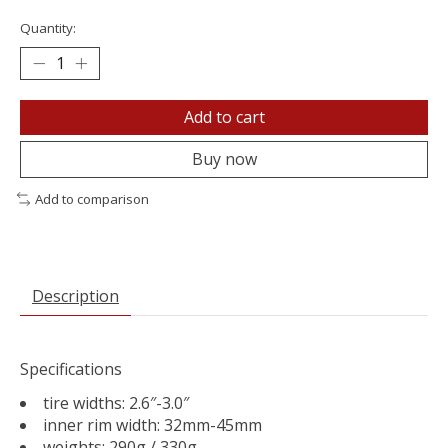
Quantity:
Add to cart
Buy now
Add to comparison
Description
Specifications
tire widths: 2.6″-3.0″
inner rim width: 32mm-45mm
weights: 290g / 330g