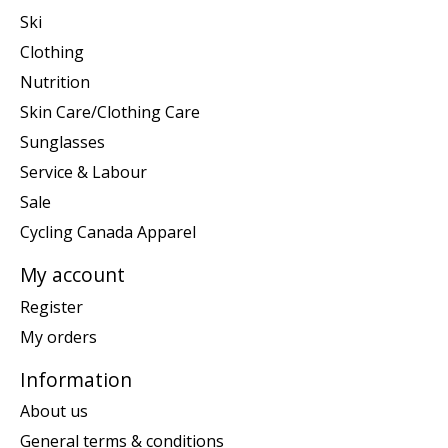
Ski
Clothing
Nutrition
Skin Care/Clothing Care
Sunglasses
Service & Labour
Sale
Cycling Canada Apparel
My account
Register
My orders
Information
About us
General terms & conditions