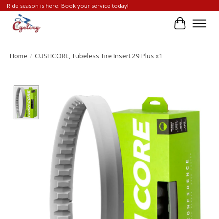
Ride season is here. Book your service today!
Cart
Home
/
CUSHCORE, Tubeless Tire Insert 29 Plus x1
Product image slideshow Items