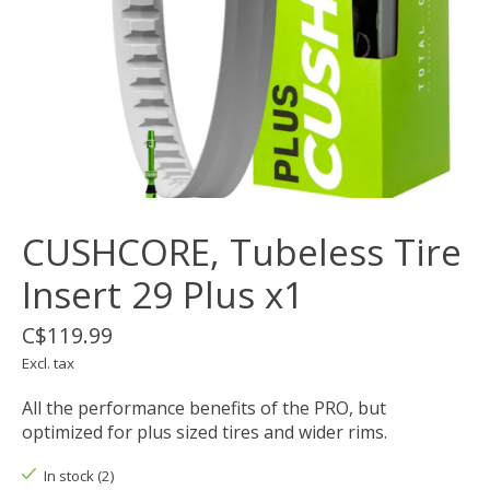
CUSHCORE, Tubeless Tire
Insert 29 Plus x1
C$119.99
Excl. tax
All the performance benefits of the PRO, but
optimized for plus sized tires and wider rims.
In stock (2)