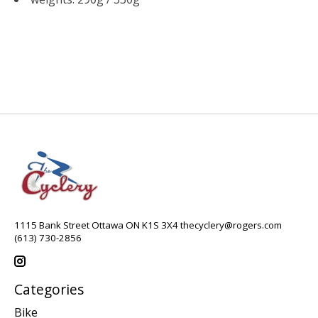
1115 Bank Street Ottawa ON K1S 3X4
thecyclery@rogers.com
(613) 730-2856
Categories
Bike