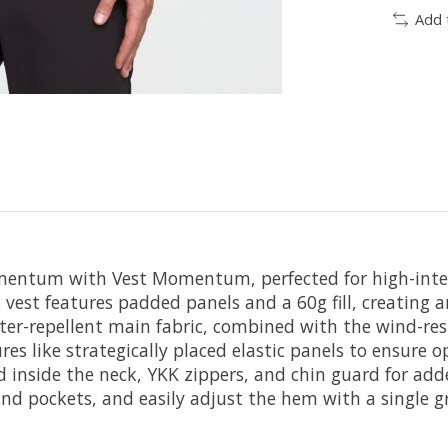
Add 
entum with Vest Momentum, perfected for high-intensit
est features padded panels and a 60g fill, creating a
epellent main fabric, combined with the wind-resistan
res like strategically placed elastic panels to ensure
ed inside the neck, YKK zippers, and chin guard for add
and pockets, and easily adjust the hem with a single gr