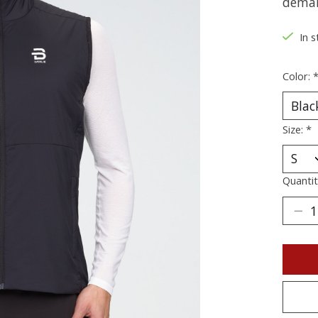
deman
In s
Color:
Size:
*
Quantit