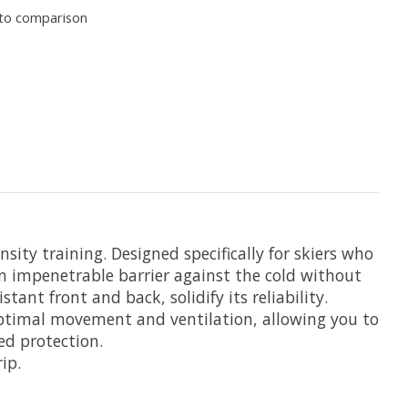
to comparison
y training. Designed specifically for skiers who
n impenetrable barrier against the cold without
t front and back, solidify its reliability.
 optimal movement and ventilation, allowing you to
ed protection.
ip.