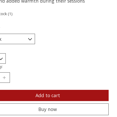
d added warmth during their sessions
tock (1)
*
y:
Add to cart
Buy now