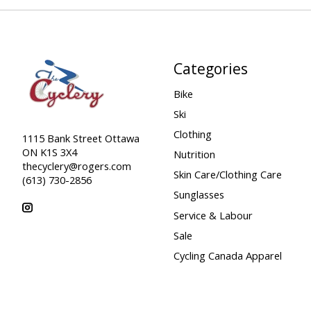
Categories
Bike
Ski
Clothing
1115 Bank Street Ottawa
ON K1S 3X4
Nutrition
thecyclery@rogers.com
Skin Care/Clothing Care
(613) 730-2856
Sunglasses
Service & Labour
Sale
Cycling Canada Apparel