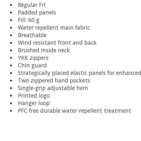
Regular Fit
Padded panels
Fill: 60 g
Water repellent main fabric
Breathable
Wind resistant front and back
Brushed inside neck
YKK zippers
Chin guard
Strategically placed elastic panels for enhanc
Two zippered hand pockets
Single-grip adjustable hem
Printed logo
Hanger loop
PFC free durable water-repellent treatment