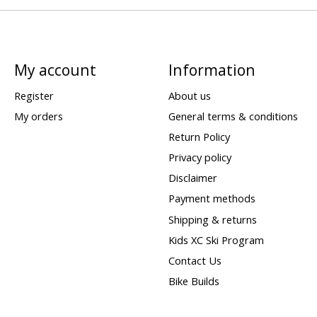
My account
Information
Register
About us
My orders
General terms & conditions
Return Policy
Privacy policy
Disclaimer
Payment methods
Shipping & returns
Kids XC Ski Program
Contact Us
Bike Builds