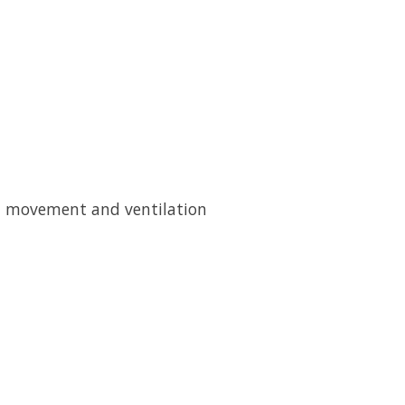
ed movement and ventilation