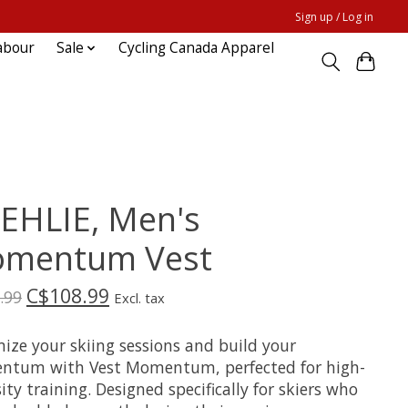
Sign up / Log in
abour
Sale
Cycling Canada Apparel
EHLIE, Men's
mentum Vest
C$108.99
.99
Excl. tax
ize your skiing sessions and build your
tum with Vest Momentum, perfected for high-
ity training. Designed specifically for skiers who