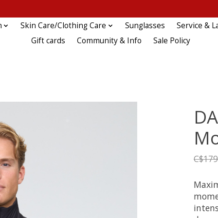
n
Skin Care/Clothing Care
Sunglasses
Service & L
Gift cards
Community & Info
Sale Policy
DA
Mo
C$179
Maxim
momen
intens