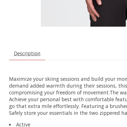
Description
Maximize your skiing sessions and build your mom
demand added warmth during their sessions, this v
compromising your freedom of movement.The water-r
Achieve your personal best with comfortable featu
go that extra mile effortlessly. Featuring a brush
Safely store your essentials in the two zippered h
Active