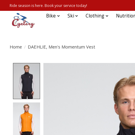
Ride season is here. Book your service today!
Bike
Ski
Clothing
Nutritio
Home
/
DAEHLIE, Men's Momentum Vest
Product image slideshow Items