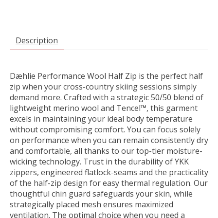
Description
Dæhlie Performance Wool Half Zip is the perfect half
zip when your cross-country skiing sessions simply
demand more. Crafted with a strategic 50/50 blend of
lightweight merino wool and Tencel™, this garment
excels in maintaining your ideal body temperature
without compromising comfort. You can focus solely
on performance when you can remain consistently dry
and comfortable, all thanks to our top-tier moisture-
wicking technology. Trust in the durability of YKK
zippers, engineered flatlock-seams and the practicality
of the half-zip design for easy thermal regulation. Our
thoughtful chin guard safeguards your skin, while
strategically placed mesh ensures maximized
ventilation. The optimal choice when you need a