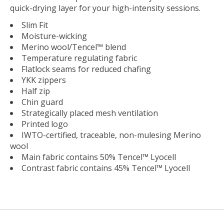
quick-drying layer for your high-intensity sessions.
Slim Fit
Moisture-wicking
Merino wool/Tencel™ blend
Temperature regulating fabric
Flatlock seams for reduced chafing
YKK zippers
Half zip
Chin guard
Strategically placed mesh ventilation
Printed logo
IWTO-certified, traceable, non-mulesing Merino
wool
Main fabric contains 50% Tencel™ Lyocell
Contrast fabric contains 45% Tencel™ Lyocell