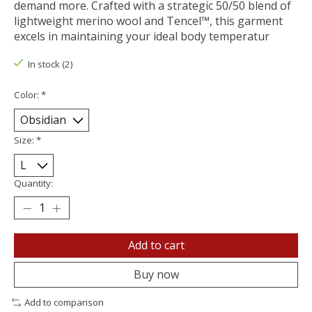
demand more. Crafted with a strategic 50/50 blend of
lightweight merino wool and Tencel™, this garment
excels in maintaining your ideal body temperatur
In stock (2)
Color:
*
Size:
*
Quantity:
Add to cart
Buy now
Add to comparison