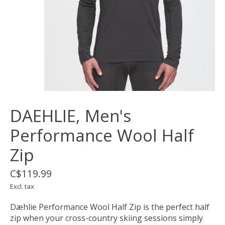
DAEHLIE, Men's
Performance Wool Half
Zip
C$119.99
Excl. tax
Dæhlie Performance Wool Half Zip is the perfect half
zip when your cross-country skiing sessions simply