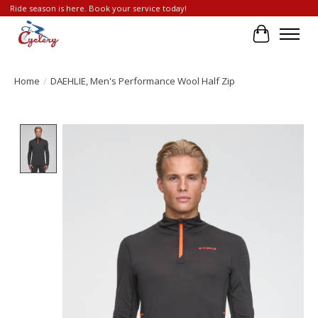
Ride season is here. Book your service today!
Cart
Home
/
DAEHLIE, Men's Performance Wool Half Zip
Product image slideshow Items