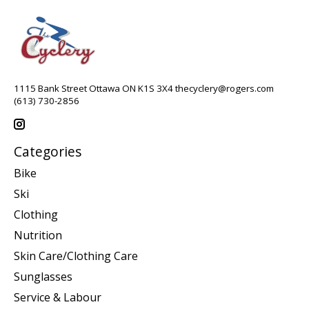
1115 Bank Street Ottawa ON K1S 3X4
thecyclery@rogers.com
(613) 730-2856
Categories
Bike
Ski
Clothing
Nutrition
Skin Care/Clothing Care
Sunglasses
Service & Labour