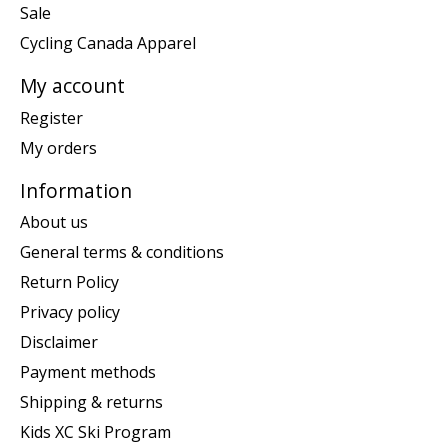
Sale
Cycling Canada Apparel
My account
Register
My orders
Information
About us
General terms & conditions
Return Policy
Privacy policy
Disclaimer
Payment methods
Shipping & returns
Kids XC Ski Program