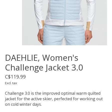
DAEHLIE, Women's
Challenge Jacket 3.0
C$119.99
Excl. tax
Challenge 3.0 is the improved optimal warm quilted
jacket for the active skier, perfected for working out
on cold winter days.