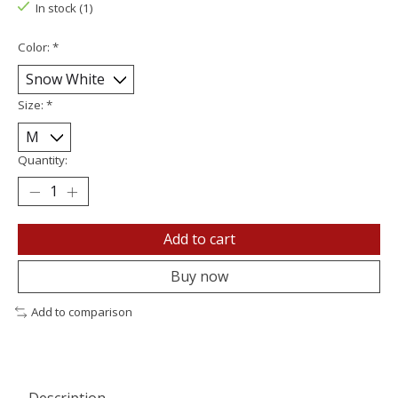
In stock (1)
Color:
*
Size:
*
Quantity:
Add to cart
Buy now
Add to comparison
Description