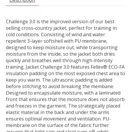
Challenge 3.0 is the improved version of our best
selling cross-country jacket, perfect for training in
cold conditions. Consisting of wind and water
repellent 3-layer softshell with PU membrane,
designed to keep moisture out, while transporting
moisture from the inside, so the jacket both dries
quickly and breathes well through high intensity
training. Jacket Challenge 3.0 features Fellex® ECO-FA
insulation padding on the most exposed chest area to
keep you warm. The ultrasonic padding is added
before stitching to avoid breaking the membane.
Designed to encapsulate moisture, with a laminated
front that ensures that the moisture does not absorb
and freezes in the garment. The strategically placed
elastic material in the back and under the arms
ensures optimal movement and ventilation. PU-
membrane on the surface of the fabric further
assures that light rain and sleet runs off, while