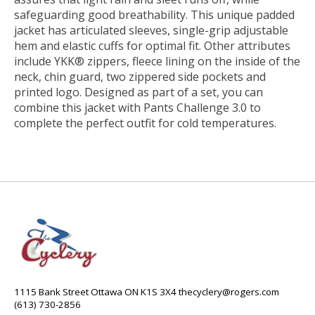
safeguarding good breathability. This unique padded
jacket has articulated sleeves, single-grip adjustable
hem and elastic cuffs for optimal fit. Other attributes
include YKK® zippers, fleece lining on the inside of the
neck, chin guard, two zippered side pockets and
printed logo. Designed as part of a set, you can
combine this jacket with Pants Challenge 3.0 to
complete the perfect outfit for cold temperatures.
1115 Bank Street Ottawa ON K1S 3X4
thecyclery@rogers.com
(613) 730-2856