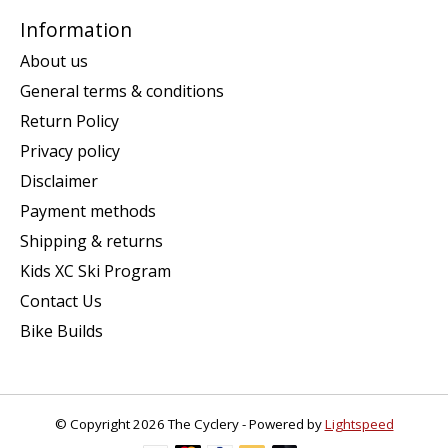
Information
About us
General terms & conditions
Return Policy
Privacy policy
Disclaimer
Payment methods
Shipping & returns
Kids XC Ski Program
Contact Us
Bike Builds
© Copyright 2026 The Cyclery - Powered by
Lightspeed