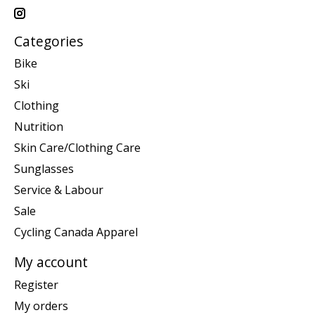
Categories
Bike
Ski
Clothing
Nutrition
Skin Care/Clothing Care
Sunglasses
Service & Labour
Sale
Cycling Canada Apparel
My account
Register
My orders