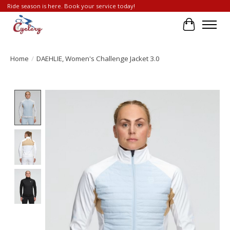
Ride season is here. Book your service today!
Cart
Home
/
DAEHLIE, Women's Challenge Jacket 3.0
Product image slideshow Items