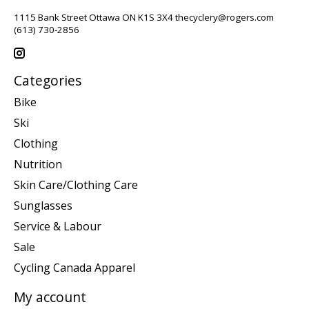
1115 Bank Street Ottawa ON K1S 3X4
thecyclery@rogers.com
(613) 730-2856
Categories
Bike
Ski
Clothing
Nutrition
Skin Care/Clothing Care
Sunglasses
Service & Labour
Sale
Cycling Canada Apparel
My account