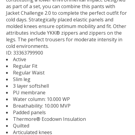
as part of a set, you can combine this pants with
Jacket Challenge 2.0 to complete the perfect outfit for
cold days. Strategically placed elastic panels and
molded knees ensure optimum mobility and fit. Other
attributes include YKK® zippers and zippers on the
legs. The perfect trousers for moderate intensity in
cold environments.
ID: 33363799900
Active
Regular Fit
Regular Waist
Slim leg
3 layer softshell
PU membrane
Water column: 10.000 WP
Breathability: 10.000 MVP
Padded panels
Thermore® Ecodown Insulation
Quilted
Articulated knees