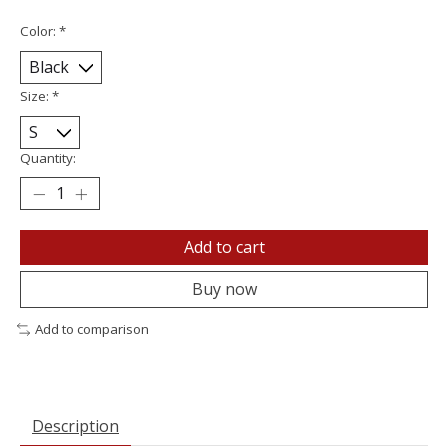
Color:
*
Size:
*
Quantity:
Add to cart
Buy now
Add to comparison
Description