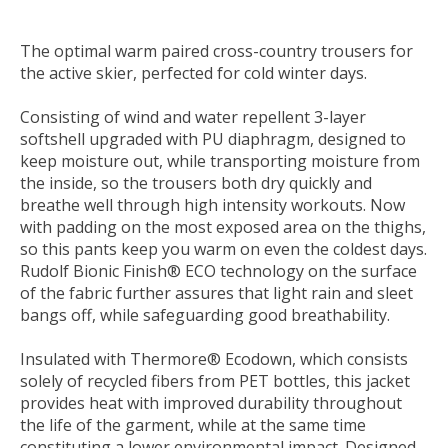
The optimal warm paired cross-country trousers for
the active skier, perfected for cold winter days.
Consisting of wind and water repellent 3-layer
softshell upgraded with PU diaphragm, designed to
keep moisture out, while transporting moisture from
the inside, so the trousers both dry quickly and
breathe well through high intensity workouts. Now
with padding on the most exposed area on the thighs,
so this pants keep you warm on even the coldest days.
Rudolf Bionic Finish® ECO technology on the surface
of the fabric further assures that light rain and sleet
bangs off, while safeguarding good breathability.
Insulated with Thermore® Ecodown, which consists
solely of recycled fibers from PET bottles, this jacket
provides heat with improved durability throughout
the life of the garment, while at the same time
constituting a lower environmental impact. Designed