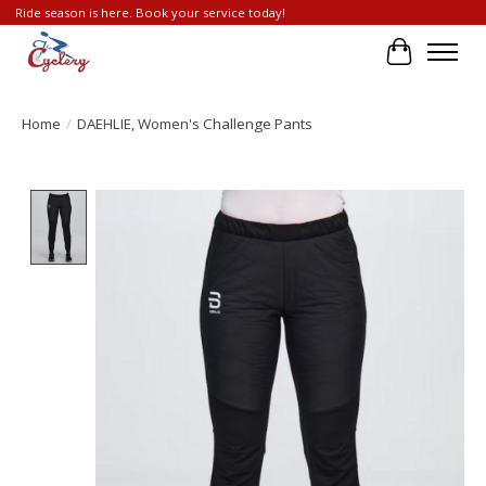
Ride season is here. Book your service today!
Cart
Home
/
DAEHLIE, Women's Challenge Pants
Product image slideshow Items