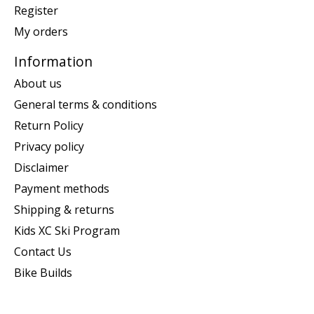
Register
My orders
Information
About us
General terms & conditions
Return Policy
Privacy policy
Disclaimer
Payment methods
Shipping & returns
Kids XC Ski Program
Contact Us
Bike Builds