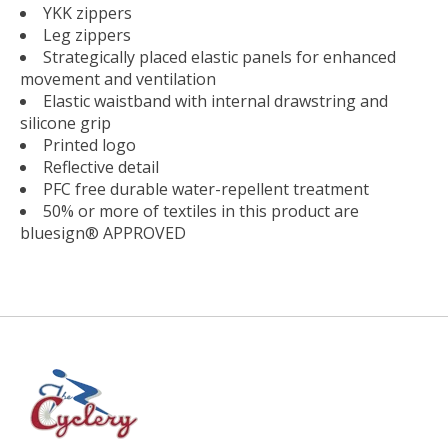
YKK zippers
Leg zippers
Strategically placed elastic panels for enhanced
movement and ventilation
Elastic waistband with internal drawstring and
silicone grip
Printed logo
Reflective detail
PFC free durable water-repellent treatment
50% or more of textiles in this product are
bluesign® APPROVED