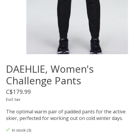
DAEHLIE, Women's
Challenge Pants
C$179.99
Excl. tax
The optimal warm pair of padded pants for the active
skier, perfected for working out on cold winter days.
In stock (3)