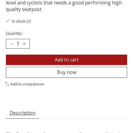
level and cyclists that needs a good performing high
quality seatpost
In stock (2)
Quantity:
Add to cart
Buy now
Add to comparison
Description