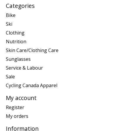
Categories
Bike
Ski
Clothing
Nutrition
Skin Care/Clothing Care
Sunglasses
Service & Labour
Sale
Cycling Canada Apparel
My account
Register
My orders
Information