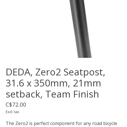
DEDA, Zero2 Seatpost,
31.6 x 350mm, 21mm
setback, Team Finish
C$72.00
Excl. tax
The Zero2 is perfect component for any road bicycle