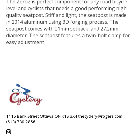
The Zero2 is perfect component for any road bicycle
level and cyclists that needs a good performing high
quality seatpost. Stiff and light, the seatpost is made
in 2014 aluminum using 3D forging process. The
seatpost comes with 21mm setback and 27.2mm
diameter. The seatpost features a twin-bolt clamp for
easy adjustment
1115 Bank Street Ottawa ON K1S 3X4
thecyclery@rogers.com
(613) 730-2856