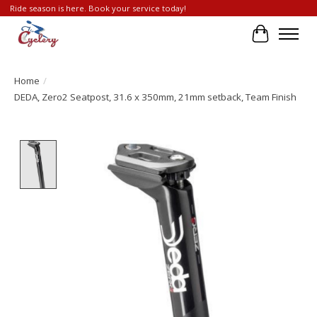
Ride season is here. Book your service today!
Cart
Home
/
DEDA, Zero2 Seatpost, 31.6 x 350mm, 21mm setback, Team Finish
Product image slideshow Items