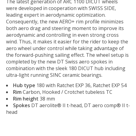
The latest generation of ARC 1100 DICUT wheels
were developed in cooperation with SWISS SIDE,
leading expert in aerodynamic optimization.
Consequently, the new AERO+ rim profile minimizes
both aero drag and steering moment to improve its
aerodynamic and controlling in even strong cross
wind. Thus, it makes it easier for the rider to keep the
aero wheel under control while taking advantage of
the forward-pushing sailing effect. The wheel setup is
completed by the new DT Swiss aero spokes in
combination with the sleek 180 DICUT hub including
ultra-light running SINC ceramic bearings.
Hub type
180 with Ratchet EXP 36, Ratchet EXP 54
Rim
Carbon, Hooked / Crotchet tubeless TC
Rim height
38 mm
Spokes
DT aerolite® II t-head, DT aero comp® II t-
head