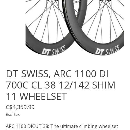
DT SWISS, ARC 1100 DI
700C CL 38 12/142 SHIM
11 WHEELSET
C$4,359.99
Excl. tax
ARC 1100 DICUT 38: The ultimate climbing wheelset