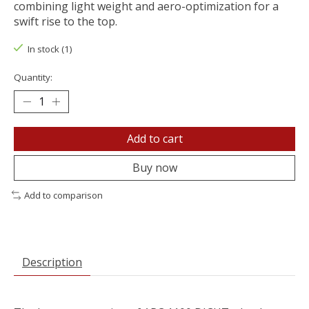
combining light weight and aero-optimization for a
swift rise to the top.
In stock (1)
Quantity:
Add to cart
Buy now
Add to comparison
Description