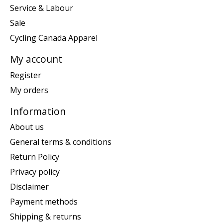
Service & Labour
Sale
Cycling Canada Apparel
My account
Register
My orders
Information
About us
General terms & conditions
Return Policy
Privacy policy
Disclaimer
Payment methods
Shipping & returns