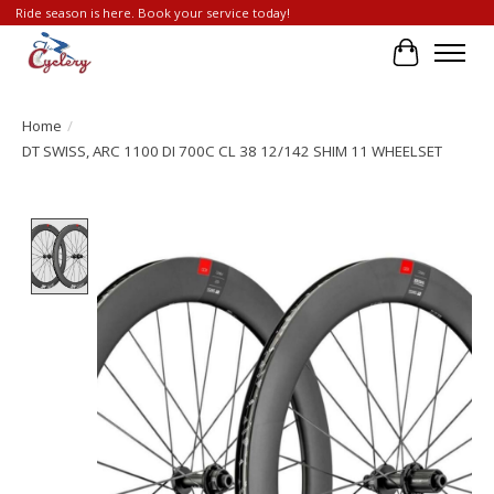
Ride season is here. Book your service today!
Cart
Home
/
DT SWISS, ARC 1100 DI 700C CL 38 12/142 SHIM 11 WHEELSET
Product image slideshow Items