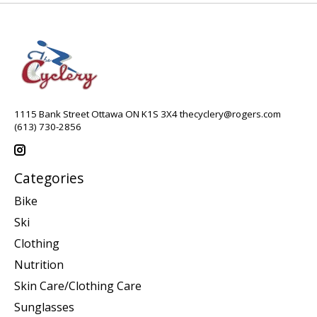
1115 Bank Street Ottawa ON K1S 3X4
thecyclery@rogers.com
(613) 730-2856
Categories
Bike
Ski
Clothing
Nutrition
Skin Care/Clothing Care
Sunglasses