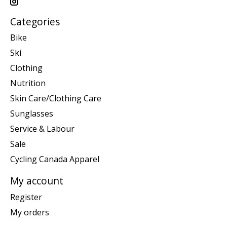
Categories
Bike
Ski
Clothing
Nutrition
Skin Care/Clothing Care
Sunglasses
Service & Labour
Sale
Cycling Canada Apparel
My account
Register
My orders