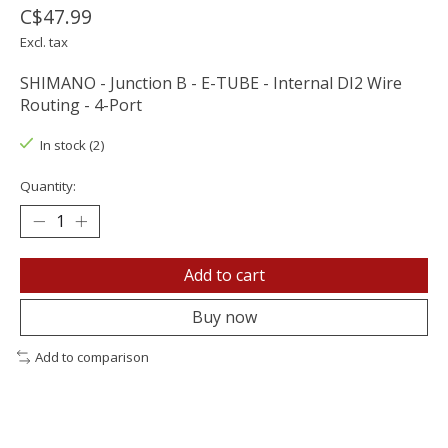
C$47.99
Excl. tax
SHIMANO - Junction B - E-TUBE - Internal DI2 Wire
Routing - 4-Port
In stock (2)
Quantity:
Add to cart
Buy now
Add to comparison