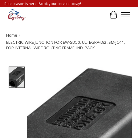
Ride season is here. Book your service today!
Cart
Home
/
ELECTRIC WIRE JUNCTION FOR EW-SD50, ULTEGRA-Di2, SM-JC41,
FOR INTERNAL WIRE ROUTING FRAME, IND. PACK
Product image slideshow Items