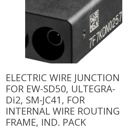
ELECTRIC WIRE JUNCTION
FOR EW-SD50, ULTEGRA-
Di2, SM-JC41, FOR
INTERNAL WIRE ROUTING
FRAME, IND. PACK