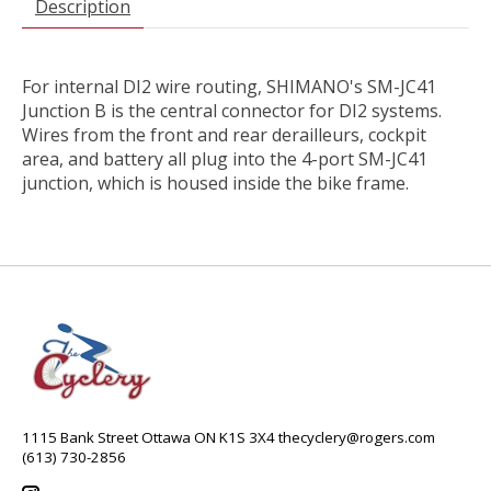
Description
For internal DI2 wire routing, SHIMANO's SM-JC41
Junction B is the central connector for DI2 systems.
Wires from the front and rear derailleurs, cockpit
area, and battery all plug into the 4-port SM-JC41
junction, which is housed inside the bike frame.
1115 Bank Street Ottawa ON K1S 3X4
thecyclery@rogers.com
(613) 730-2856