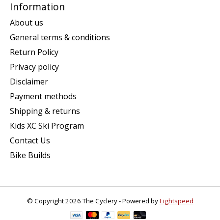
Information
About us
General terms & conditions
Return Policy
Privacy policy
Disclaimer
Payment methods
Shipping & returns
Kids XC Ski Program
Contact Us
Bike Builds
© Copyright 2026 The Cyclery - Powered by
Lightspeed