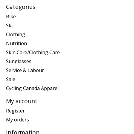
Categories
Bike
Ski
Clothing
Nutrition
Skin Care/Clothing Care
Sunglasses
Service & Labour
Sale
Cycling Canada Apparel
My account
Register
My orders
Information