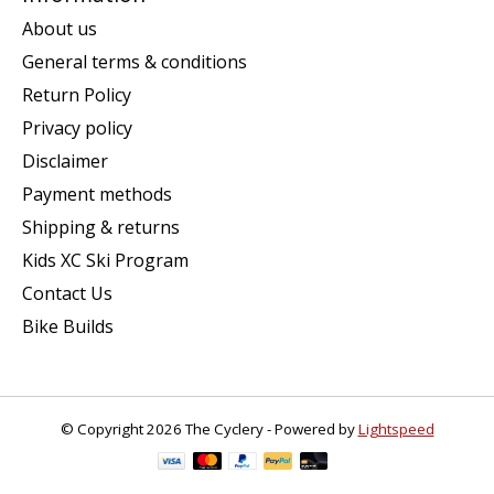
About us
General terms & conditions
Return Policy
Privacy policy
Disclaimer
Payment methods
Shipping & returns
Kids XC Ski Program
Contact Us
Bike Builds
© Copyright 2026 The Cyclery - Powered by
Lightspeed