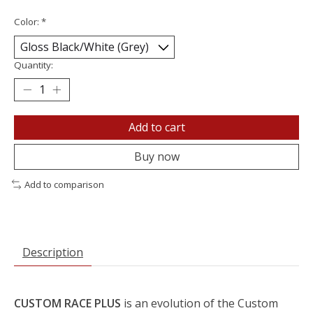
Color:
*
Quantity:
Add to cart
Buy now
Add to comparison
Description
CUSTOM RACE PLUS
is an evolution of the Custom