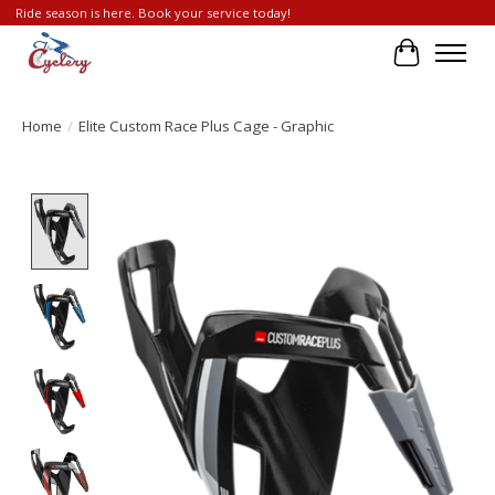
Ride season is here. Book your service today!
Cart
Home
/
Elite Custom Race Plus Cage - Graphic
Product image slideshow Items