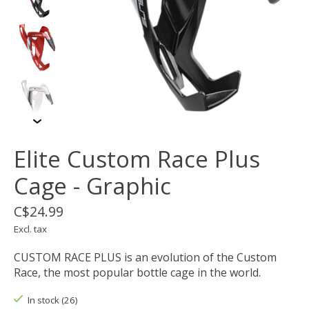
Elite Custom Race Plus
Cage - Graphic
C$24.99
Excl. tax
CUSTOM RACE PLUS is an evolution of the Custom
Race, the most popular bottle cage in the world.
In stock (26)