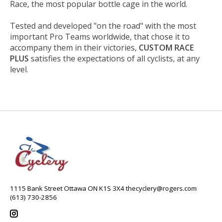
Race, the most popular bottle cage in the world.
Tested and developed "on the road" with the most
important Pro Teams worldwide, that chose it to
accompany them in their victories,
CUSTOM RACE
PLUS
satisfies the expectations of all cyclists, at any
level.
1115 Bank Street Ottawa ON K1S 3X4
thecyclery@rogers.com
(613) 730-2856