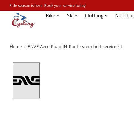
Ride season is here. Book your service today!
Bike
Ski
Clothing
Nutritio
Home
/
ENVE Aero Road IN-Route stem bolt service kit
Product image slideshow Items