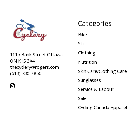
Categories
Bike
Ski
Clothing
1115 Bank Street Ottawa
ON K1S 3X4
Nutrition
thecyclery@rogers.com
Skin Care/Clothing Care
(613) 730-2856
Sunglasses
Service & Labour
Sale
Cycling Canada Apparel