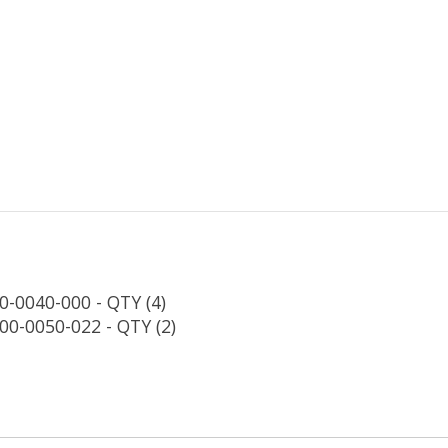
0-0040-000 - QTY (4)
00-0050-022 - QTY (2)