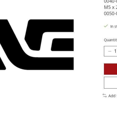
0040-
M5 x 
0050-
In s
Quantit
Add 