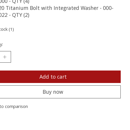
000 - QTY (4)
20 Titanium Bolt with Integrated Washer - 000-
022 - QTY (2)
tock (1)
y:
Add to cart
Buy now
to comparison