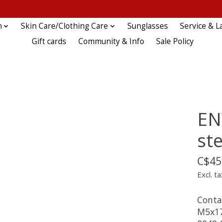
n
Skin Care/Clothing Care
Sunglasses
Service & L
Gift cards
Community & Info
Sale Policy
EN
ste
C$45
Excl. ta
Conta
M5x17