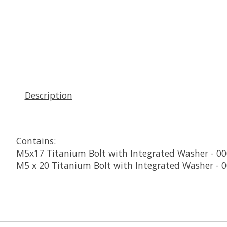
Description
Contains:
M5x17 Titanium Bolt with Integrated Washer - 00
M5 x 20 Titanium Bolt with Integrated Washer - 0