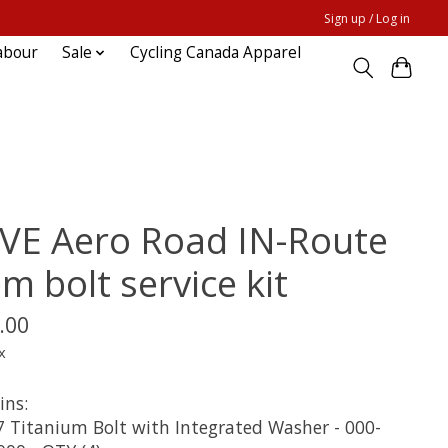
Sign up / Log in
abour
Sale
Cycling Canada Apparel
VE Aero Road IN-Route
m bolt service kit
.00
x
ins:
 Titanium Bolt with Integrated Washer - 000-