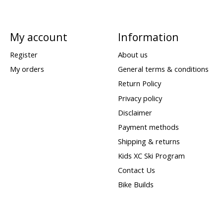
My account
Information
Register
About us
My orders
General terms & conditions
Return Policy
Privacy policy
Disclaimer
Payment methods
Shipping & returns
Kids XC Ski Program
Contact Us
Bike Builds