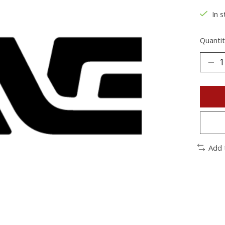
In s
Quantit
Add 