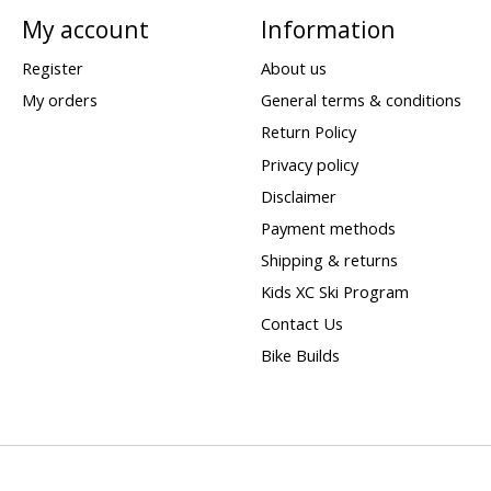
My account
Information
Register
About us
My orders
General terms & conditions
Return Policy
Privacy policy
Disclaimer
Payment methods
Shipping & returns
Kids XC Ski Program
Contact Us
Bike Builds