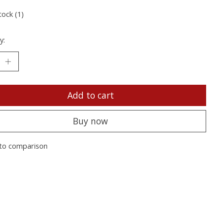
tock (1)
y:
Add to cart
Buy now
to comparison