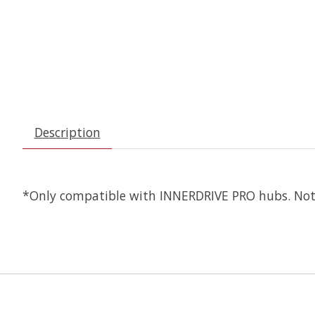
Description
*Only compatible with INNERDRIVE PRO hubs. No