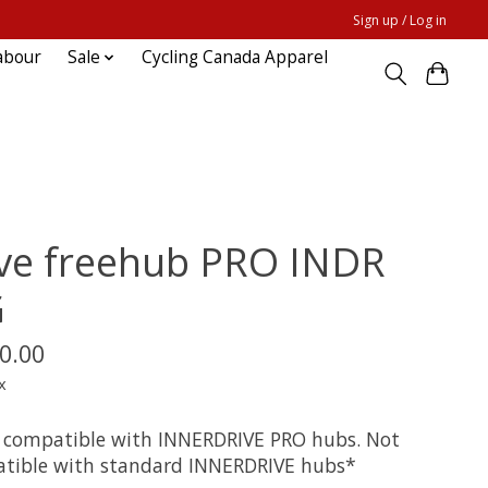
Sign up / Log in
abour
Sale
Cycling Canada Apparel
ve freehub PRO INDR
G
0.00
x
 compatible with INNERDRIVE PRO hubs. Not
tible with standard INNERDRIVE hubs*