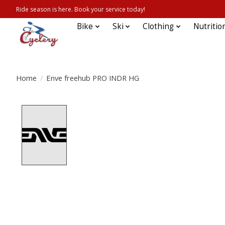
Ride season is here. Book your service today!
Bike
Ski
Clothing
Nutritio
Home
/
Enve freehub PRO INDR HG
Product image slideshow Items