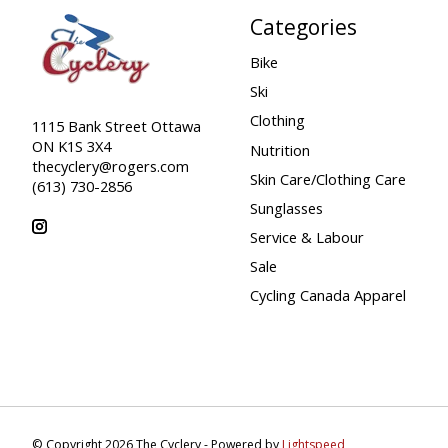
Categories
Bike
Ski
Clothing
1115 Bank Street Ottawa
ON K1S 3X4
Nutrition
thecyclery@rogers.com
Skin Care/Clothing Care
(613) 730-2856
Sunglasses
Service & Labour
Sale
Cycling Canada Apparel
© Copyright 2026 The Cyclery - Powered by
Lightspeed