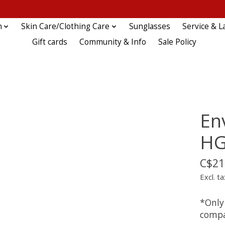
n
Skin Care/Clothing Care
Sunglasses
Service & L
Gift cards
Community & Info
Sale Policy
En
H
C$21
Excl. ta
*Only
compa