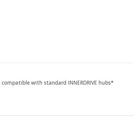
t compatible with standard INNERDRIVE hubs*