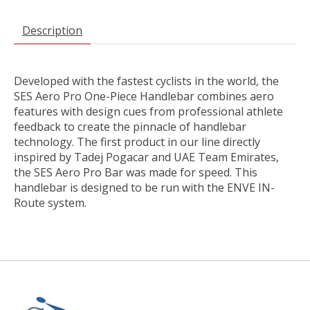
Description
Developed with the fastest cyclists in the world, the
SES Aero Pro One-Piece Handlebar combines aero
features with design cues from professional athlete
feedback to create the pinnacle of handlebar
technology. The first product in our line directly
inspired by Tadej Pogacar and UAE Team Emirates,
the SES Aero Pro Bar was made for speed. This
handlebar is designed to be run with the ENVE IN-
Route system.