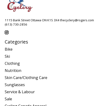
1115 Bank Street Ottawa ON K1S 3X4
thecyclery@rogers.com
(613) 730-2856
Categories
Bike
Ski
Clothing
Nutrition
Skin Care/Clothing Care
Sunglasses
Service & Labour
Sale