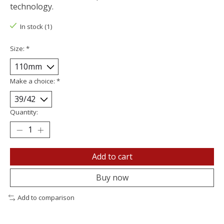
technology.
In stock (1)
Size:
*
Make a choice:
*
Quantity:
Add to cart
Buy now
Add to comparison