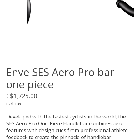
Enve SES Aero Pro bar
one piece
C$1,725.00
Excl. tax
Developed with the fastest cyclists in the world, the
SES Aero Pro One-Piece Handlebar combines aero
features with design cues from professional athlete
feedback to create the pinnacle of handlebar