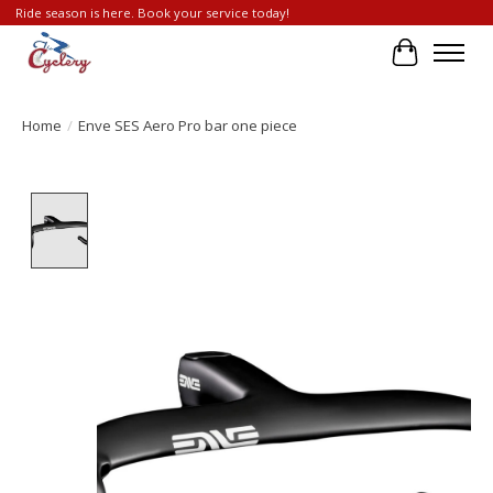
Ride season is here. Book your service today!
Cart
Home
/
Enve SES Aero Pro bar one piece
Product image slideshow Items