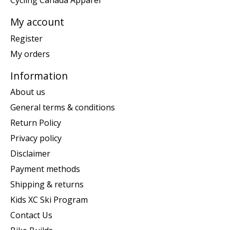
Cycling Canada Apparel
My account
Register
My orders
Information
About us
General terms & conditions
Return Policy
Privacy policy
Disclaimer
Payment methods
Shipping & returns
Kids XC Ski Program
Contact Us