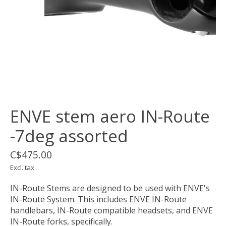
ENVE stem aero IN-Route
-7deg assorted
C$475.00
Excl. tax
IN-Route Stems are designed to be used with ENVE's
IN-Route System. This includes ENVE IN-Route
handlebars, IN-Route compatible headsets, and ENVE
IN-Route forks, specifically.