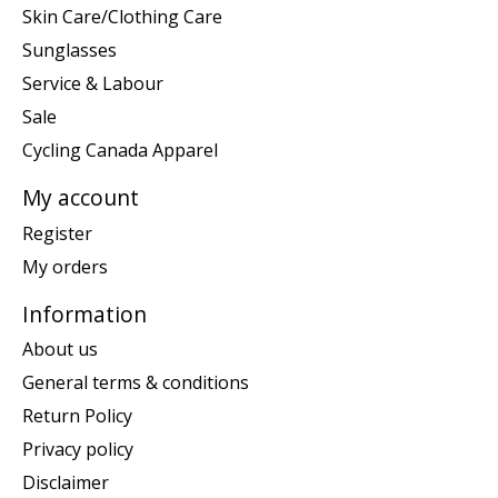
Skin Care/Clothing Care
Sunglasses
Service & Labour
Sale
Cycling Canada Apparel
My account
Register
My orders
Information
About us
General terms & conditions
Return Policy
Privacy policy
Disclaimer