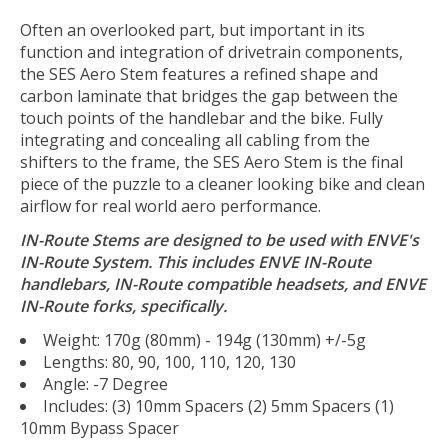
Often an overlooked part, but important in its
function and integration of drivetrain components,
the SES Aero Stem features a refined shape and
carbon laminate that bridges the gap between the
touch points of the handlebar and the bike. Fully
integrating and concealing all cabling from the
shifters to the frame, the SES Aero Stem is the final
piece of the puzzle to a cleaner looking bike and clean
airflow for real world aero performance.
IN-Route Stems are designed to be used with ENVE's
IN-Route System. This includes ENVE IN-Route
handlebars, IN-Route compatible headsets, and ENVE
IN-Route forks, specifically.
Weight: 170g (80mm) - 194g (130mm) +/-5g
Lengths: 80, 90, 100, 110, 120, 130
Angle: -7 Degree
Includes: (3) 10mm Spacers (2) 5mm Spacers (1)
10mm Bypass Spacer