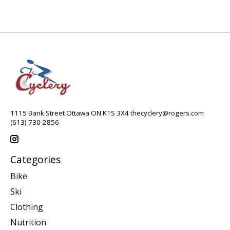
1115 Bank Street Ottawa ON K1S 3X4
thecyclery@rogers.com
(613) 730-2856
Categories
Bike
Ski
Clothing
Nutrition