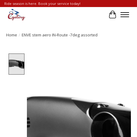
Ride season is here. Book your service today!
Cart
Home
/
ENVE stem aero IN-Route -7deg assorted
Product image slideshow Items