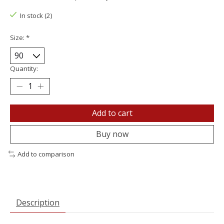
In stock (2)
Size:
*
Quantity:
Add to cart
Buy now
Add to comparison
Description