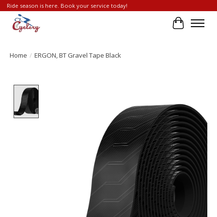
Ride season is here. Book your service today!
Cart
Home
/
ERGON, BT Gravel Tape Black
Product image slideshow Items