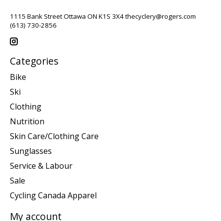
1115 Bank Street Ottawa ON K1S 3X4
thecyclery@rogers.com
(613) 730-2856
Categories
Bike
Ski
Clothing
Nutrition
Skin Care/Clothing Care
Sunglasses
Service & Labour
Sale
Cycling Canada Apparel
My account