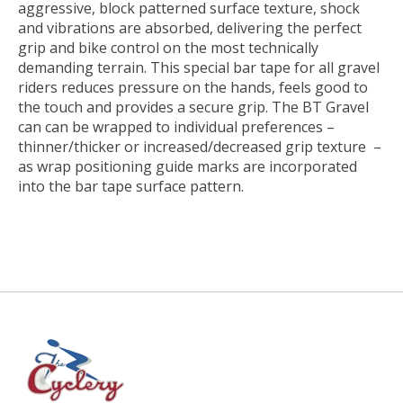
aggressive, block patterned surface texture, shock
and vibrations are absorbed, delivering the perfect
grip and bike control on the most technically
demanding terrain. This special bar tape for all gravel
riders reduces pressure on the hands, feels good to
the touch and provides a secure grip. The BT Gravel
can can be wrapped to individual preferences –
thinner/thicker or increased/decreased grip texture –
as wrap positioning guide marks are incorporated
into the bar tape surface pattern.