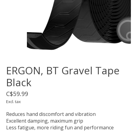
ERGON, BT Gravel Tape
Black
C$59.99
Excl. tax
Reduces hand discomfort and vibration
Excellent damping, maximum grip
Less fatigue, more riding fun and performance