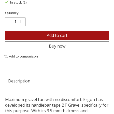
In stock (2)
Quantity:
Add to cart
Buy now
Add to comparison
Description
Maximum gravel fun with no discomfort: Ergon has
developed its handlebar tape BT Gravel specifically for
this purpose. With its 3.5 mm thickness and