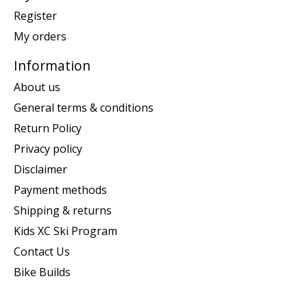
Register
My orders
Information
About us
General terms & conditions
Return Policy
Privacy policy
Disclaimer
Payment methods
Shipping & returns
Kids XC Ski Program
Contact Us
Bike Builds