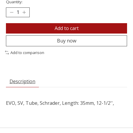
Quantity:
Add to cart
Buy now
Add to comparison
Description
EVO, SV, Tube, Schrader, Length: 35mm, 12-1/2'',