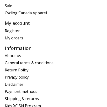
Sale
Cycling Canada Apparel
My account
Register
My orders
Information
About us
General terms & conditions
Return Policy
Privacy policy
Disclaimer
Payment methods
Shipping & returns
Kids XC Ski Program