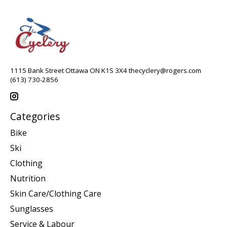
1115 Bank Street Ottawa ON K1S 3X4
thecyclery@rogers.com
(613) 730-2856
Categories
Bike
Ski
Clothing
Nutrition
Skin Care/Clothing Care
Sunglasses
Service & Labour