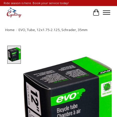
Ride season is here. Book your service today!
Cart
Home
/
EVO, Tube, 12x1.75-2.125, Schrader, 35mm
Product image slideshow Items