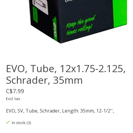
EVO, Tube, 12x1.75-2.125,
Schrader, 35mm
C$7.99
Excl. tax
EVO, SV, Tube, Schrader, Length: 35mm, 12-1/2'',
In stock (3)