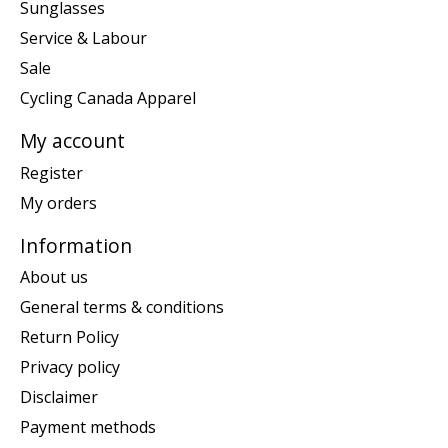
Sunglasses
Service & Labour
Sale
Cycling Canada Apparel
My account
Register
My orders
Information
About us
General terms & conditions
Return Policy
Privacy policy
Disclaimer
Payment methods