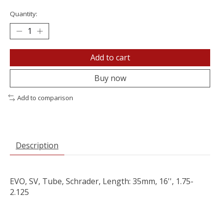
Quantity:
Add to cart
Buy now
Add to comparison
Description
EVO, SV, Tube, Schrader, Length: 35mm, 16'', 1.75-
2.125