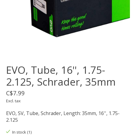
EVO, Tube, 16'', 1.75-
2.125, Schrader, 35mm
C$7.99
Excl. tax
EVO, SV, Tube, Schrader, Length: 35mm, 16'', 1.75-
2.125
In stock (1)