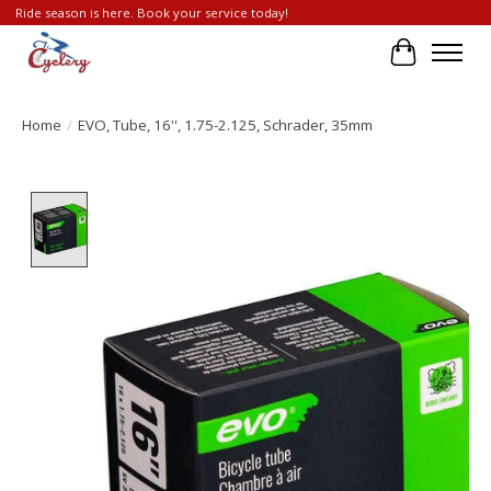
Ride season is here. Book your service today!
Cart
Home
/
EVO, Tube, 16'', 1.75-2.125, Schrader, 35mm
Product image slideshow Items