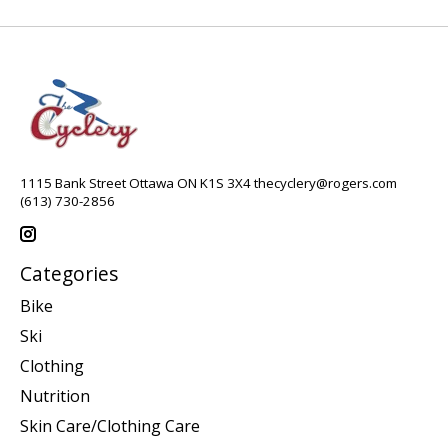
1115 Bank Street Ottawa ON K1S 3X4
thecyclery@rogers.com
(613) 730-2856
Categories
Bike
Ski
Clothing
Nutrition
Skin Care/Clothing Care