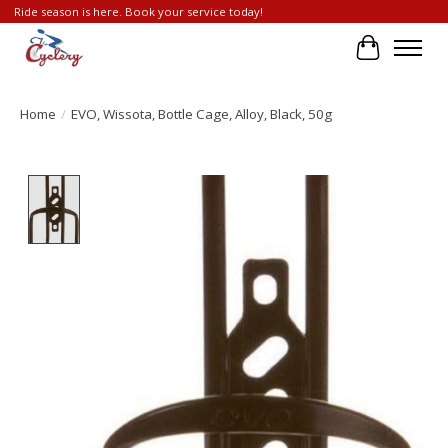
Ride season is here. Book your service today!
Cart
Home
/
EVO, Wissota, Bottle Cage, Alloy, Black, 50g
Product image slideshow Items