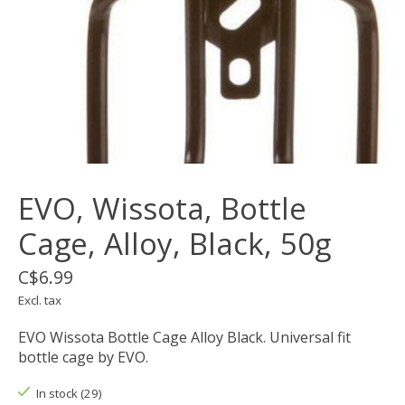
EVO, Wissota, Bottle
Cage, Alloy, Black, 50g
C$6.99
Excl. tax
EVO Wissota Bottle Cage Alloy Black. Universal fit
bottle cage by EVO.
In stock (29)