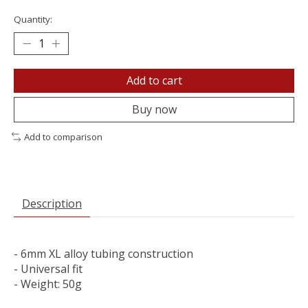
Quantity:
Add to cart
Buy now
Add to comparison
Description
- 6mm XL alloy tubing construction
- Universal fit
- Weight: 50g