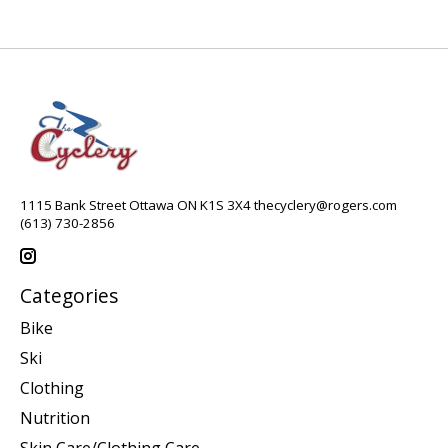
1115 Bank Street Ottawa ON K1S 3X4
thecyclery@rogers.com
(613) 730-2856
Categories
Bike
Ski
Clothing
Nutrition
Skin Care/Clothing Care