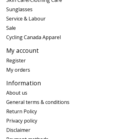
Sunglasses
Service & Labour
Sale
Cycling Canada Apparel
My account
Register
My orders
Information
About us
General terms & conditions
Return Policy
Privacy policy
Disclaimer