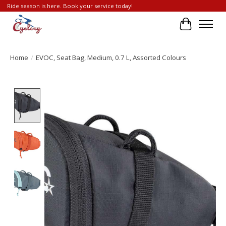
Ride season is here. Book your service today!
Cart
Home
/
EVOC, Seat Bag, Medium, 0.7 L, Assorted Colours
Product image slideshow Items