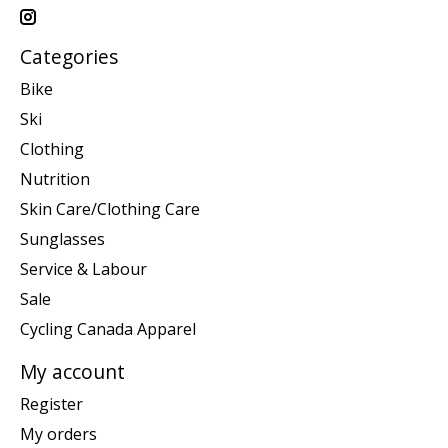
Categories
Bike
Ski
Clothing
Nutrition
Skin Care/Clothing Care
Sunglasses
Service & Labour
Sale
Cycling Canada Apparel
My account
Register
My orders