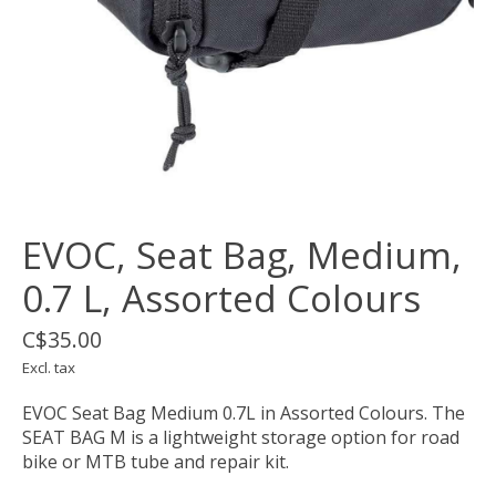
EVOC, Seat Bag, Medium,
0.7 L, Assorted Colours
C$35.00
Excl. tax
EVOC Seat Bag Medium 0.7L in Assorted Colours. The
SEAT BAG M is a lightweight storage option for road
bike or MTB tube and repair kit.