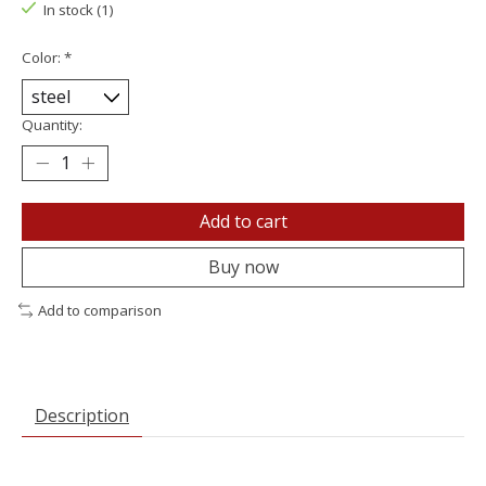
In stock (1)
Color:
*
Quantity:
Add to cart
Buy now
Add to comparison
Description