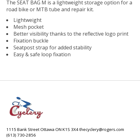
The SEAT BAG M is a lightweight storage option for a
road bike or MTB tube and repair kit.
Lightweight
Mesh pocket
Better visibility thanks to the reflective logo print
Fixation buckle
Seatpost strap for added stability
Easy & safe loop fixation
1115 Bank Street Ottawa ON K1S 3X4
thecyclery@rogers.com
(613) 730-2856