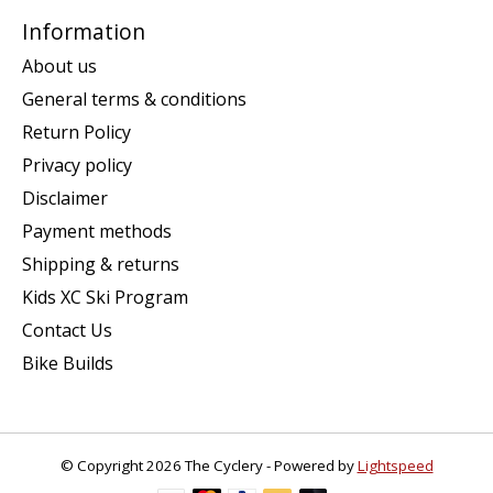
Information
About us
General terms & conditions
Return Policy
Privacy policy
Disclaimer
Payment methods
Shipping & returns
Kids XC Ski Program
Contact Us
Bike Builds
© Copyright 2026 The Cyclery - Powered by
Lightspeed