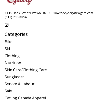
1115 Bank Street Ottawa ON K1S 3X4
thecyclery@rogers.com
(613) 730-2856
Categories
Bike
Ski
Clothing
Nutrition
Skin Care/Clothing Care
Sunglasses
Service & Labour
Sale
Cycling Canada Apparel