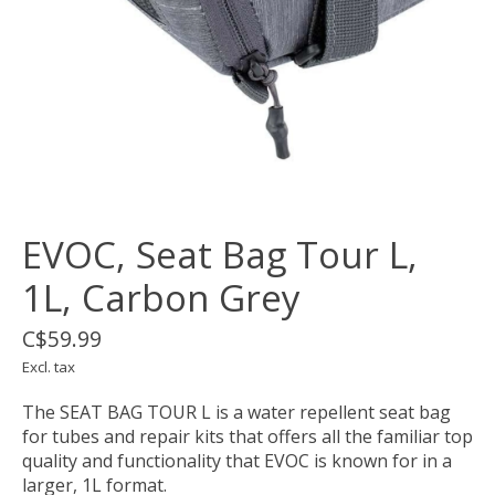
EVOC, Seat Bag Tour L,
1L, Carbon Grey
C$59.99
Excl. tax
The SEAT BAG TOUR L is a water repellent seat bag
for tubes and repair kits that offers all the familiar top
quality and functionality that EVOC is known for in a
larger, 1L format.