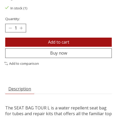
In stock (1)
Quantity:
Add to cart
Buy now
Add to comparison
Description
The SEAT BAG TOUR L is a water repellent seat bag
for tubes and repair kits that offers all the familiar top