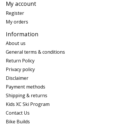
My account
Register
My orders
Information
About us
General terms & conditions
Return Policy
Privacy policy
Disclaimer
Payment methods
Shipping & returns
Kids XC Ski Program
Contact Us
Bike Builds