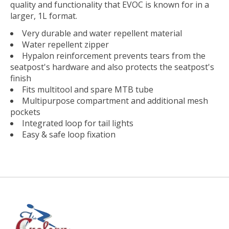
quality and functionality that EVOC is known for in a
larger, 1L format.
Very durable and water repellent material
Water repellent zipper
Hypalon reinforcement prevents tears from the
seatpost's hardware and also protects the seatpost's
finish
Fits multitool and spare MTB tube
Multipurpose compartment and additional mesh
pockets
Integrated loop for tail lights
Easy & safe loop fixation