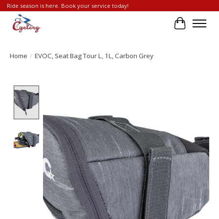
Ride season is here. Book your service today!
Cart
Home
/
EVOC, Seat Bag Tour L, 1L, Carbon Grey
Product image slideshow Items