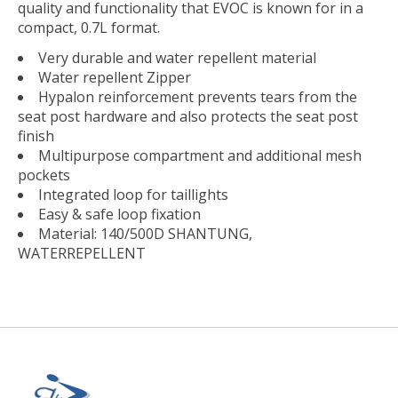
quality and functionality that EVOC is known for in a
compact, 0.7L format.
Very durable and water repellent material
Water repellent Zipper
Hypalon reinforcement prevents tears from the
seat post hardware and also protects the seat post
finish
Multipurpose compartment and additional mesh
pockets
Integrated loop for taillights
Easy & safe loop fixation
Material: 140/500D SHANTUNG,
WATERREPELLENT