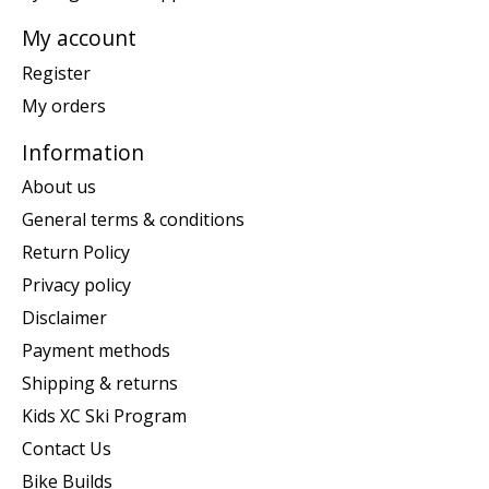
My account
Register
My orders
Information
About us
General terms & conditions
Return Policy
Privacy policy
Disclaimer
Payment methods
Shipping & returns
Kids XC Ski Program
Contact Us
Bike Builds