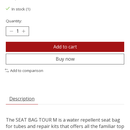
In stock (1)
Quantity:
Add to cart
Buy now
Add to comparison
Description
The SEAT BAG TOUR M is a water repellent seat bag
for tubes and repair kits that offers all the familiar top