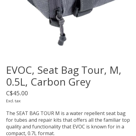
EVOC, Seat Bag Tour, M,
0.5L, Carbon Grey
C$45.00
Excl. tax
The SEAT BAG TOUR M is a water repellent seat bag
for tubes and repair kits that offers all the familiar top
quality and functionality that EVOC is known for in a
compact, 0.7L format.