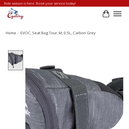
Ride season is here. Book your service today!
Cart
Home
/
EVOC, Seat Bag Tour, M, 0.5L, Carbon Grey
Product image slideshow Items