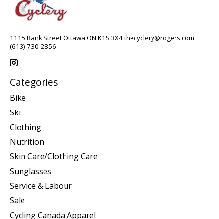
1115 Bank Street Ottawa ON K1S 3X4
thecyclery@rogers.com
(613) 730-2856
Categories
Bike
Ski
Clothing
Nutrition
Skin Care/Clothing Care
Sunglasses
Service & Labour
Sale
Cycling Canada Apparel