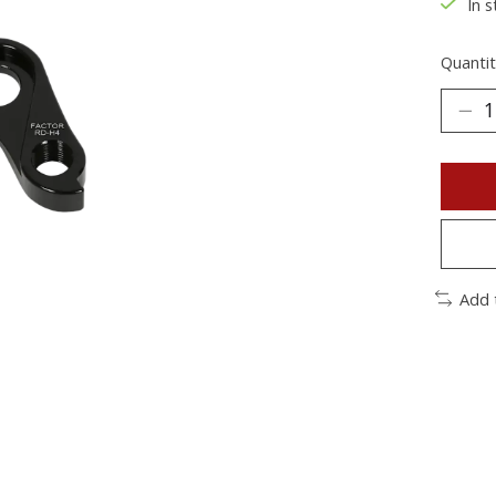
In s
Quantit
Add 