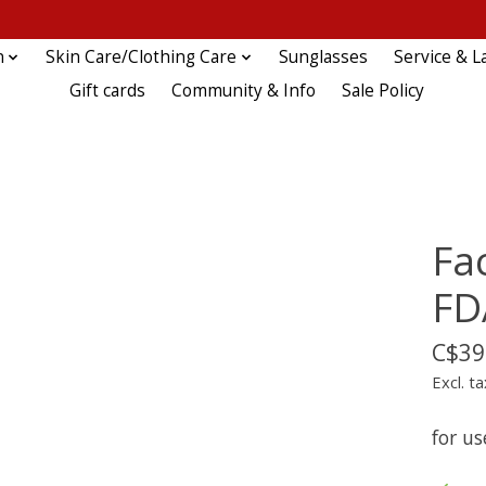
n
Skin Care/Clothing Care
Sunglasses
Service & L
Gift cards
Community & Info
Sale Policy
Fa
FD
C$39
Excl. ta
for us