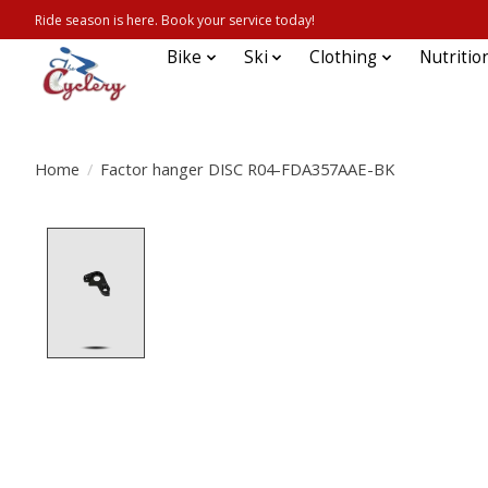
Ride season is here. Book your service today!
Bike
Ski
Clothing
Nutritio
Home
/
Factor hanger DISC R04-FDA357AAE-BK
Product image slideshow Items