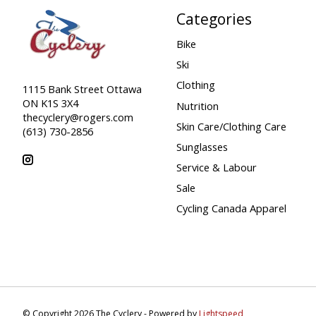
Categories
Bike
Ski
Clothing
1115 Bank Street Ottawa
ON K1S 3X4
Nutrition
thecyclery@rogers.com
Skin Care/Clothing Care
(613) 730-2856
Sunglasses
Service & Labour
Sale
Cycling Canada Apparel
© Copyright 2026 The Cyclery - Powered by
Lightspeed