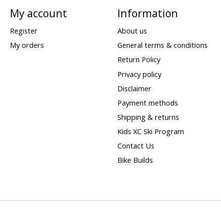
My account
Information
Register
About us
My orders
General terms & conditions
Return Policy
Privacy policy
Disclaimer
Payment methods
Shipping & returns
Kids XC Ski Program
Contact Us
Bike Builds