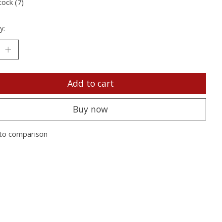
tock (7)
y:
Add to cart
Buy now
to comparison