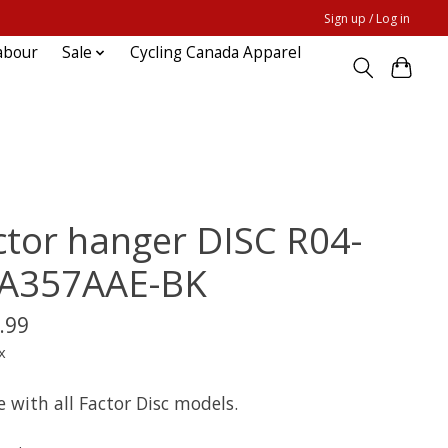
Sign up / Log in
abour
Sale
Cycling Canada Apparel
ctor hanger DISC R04-
A357AAE-BK
.99
x
e with all Factor Disc models.