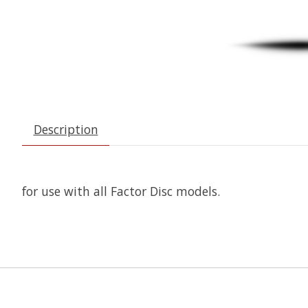
Description
for use with all Factor Disc models.