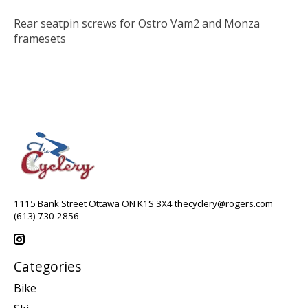
Rear seatpin screws for Ostro Vam2 and Monza
framesets
1115 Bank Street Ottawa ON K1S 3X4
thecyclery@rogers.com
(613) 730-2856
Categories
Bike