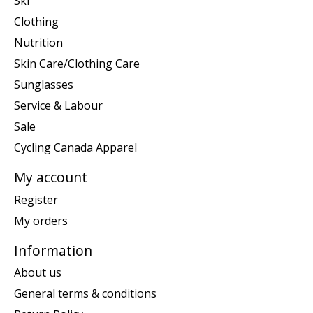
Ski
Clothing
Nutrition
Skin Care/Clothing Care
Sunglasses
Service & Labour
Sale
Cycling Canada Apparel
My account
Register
My orders
Information
About us
General terms & conditions