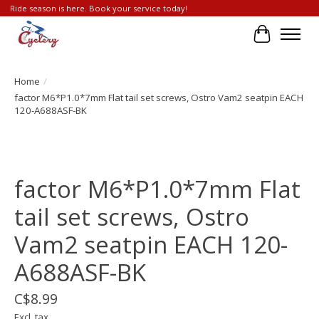
Ride season is here. Book your service today!
Cart
Home
/
factor M6*P1.0*7mm Flat tail set screws, Ostro Vam2 seatpin EACH
120-A688ASF-BK
Product image slideshow Items
factor M6*P1.0*7mm Flat
tail set screws, Ostro
Vam2 seatpin EACH 120-
A688ASF-BK
C$8.99
Excl. tax