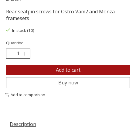
Rear seatpin screws for Ostro Vam2 and Monza
framesets
In stock (10)
Quantity:
Add to cart
Buy now
Add to comparison
Description