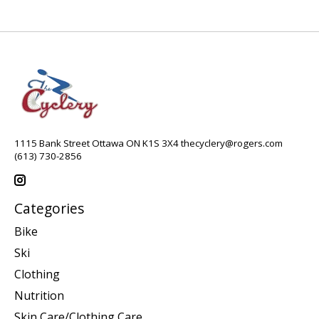
1115 Bank Street Ottawa ON K1S 3X4
thecyclery@rogers.com
(613) 730-2856
Categories
Bike
Ski
Clothing
Nutrition
Skin Care/Clothing Care