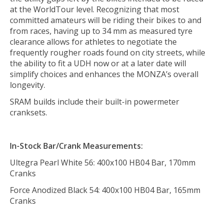
at the WorldTour level. Recognizing that most
committed amateurs will be riding their bikes to and
from races, having up to 34 mm as measured tyre
clearance allows for athletes to negotiate the
frequently rougher roads found on city streets, while
the ability to fit a UDH now or at a later date will
simplify choices and enhances the MONZA’s overall
longevity.
SRAM builds include their built-in powermeter
cranksets.
In-Stock
Bar/Crank Measurements:
Ultegra Pearl White 56: 400x100 HB04 Bar, 170mm
Cranks
Force Anodized Black 54: 400x100 HB04 Bar, 165mm
Cranks