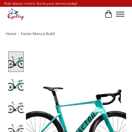
Ride season is here. Book your service today!
Cart
Home
/
Factor Monza Build
Product image slideshow Items