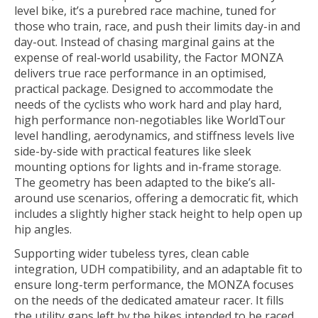
level bike, it’s a purebred race machine, tuned for
those who train, race, and push their limits day-in and
day-out. Instead of chasing marginal gains at the
expense of real-world usability, the Factor MONZA
delivers true race performance in an optimised,
practical package. Designed to accommodate the
needs of the cyclists who work hard and play hard,
high performance non-negotiables like WorldTour
level handling, aerodynamics, and stiffness levels live
side-by-side with practical features like sleek
mounting options for lights and in-frame storage.
The geometry has been adapted to the bike’s all-
around use scenarios, offering a democratic fit, which
includes a slightly higher stack height to help open up
hip angles.
Supporting wider tubeless tyres, clean cable
integration, UDH compatibility, and an adaptable fit to
ensure long-term performance, the MONZA focuses
on the needs of the dedicated amateur racer. It fills
the utility gaps left by the bikes intended to be raced