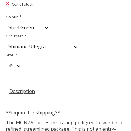
Out of stock
Colour:
*
Groupset:
*
Size:
*
Description
**inquire for shipping**
The MONZA carries this racing pedigree forward in a
refined, streamlined package. This is not an entry-