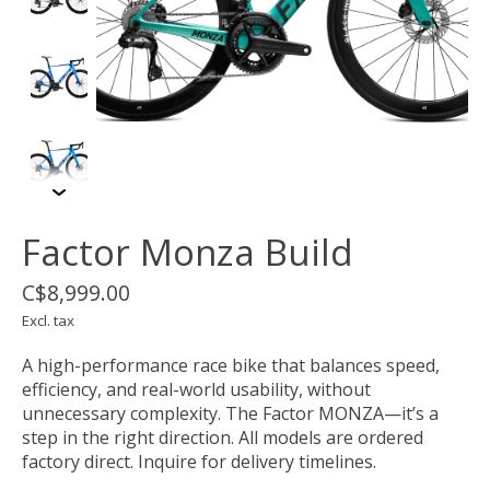
Factor Monza Build
C$8,999.00
Excl. tax
A high-performance race bike that balances speed,
efficiency, and real-world usability, without
unnecessary complexity. The Factor MONZA—it’s a
step in the right direction. All models are ordered
factory direct. Inquire for delivery timelines.