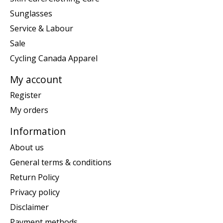
Sunglasses
Service & Labour
Sale
Cycling Canada Apparel
My account
Register
My orders
Information
About us
General terms & conditions
Return Policy
Privacy policy
Disclaimer
Payment methods