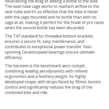
neutralising the drag of adding a bottle to the bike.
The seat-tube cage works to reattach airflow to the
seat-tube and it’s so effective that the bike is faster
with the cage mounted and no bottle than with no
cage at all, making it perfect for the finale of pro races
when the second bottle has been discarded.
The T47 standard for threaded bottom brackets
ensures a secure fit, easy maintenance, and
contributes to exceptional power transfer. Fast-
spinning Ceramicspeed bearings ensure ultimate
efficiency.
The barstem is the benchmark aero cockpit,
combining leading aerodynamics with refined
ergonomics and a feathery weight. Its highly
developed shape, with drops flared by 30mm, boosts
control and significantly reduces the drag of the
combined bike and ride.