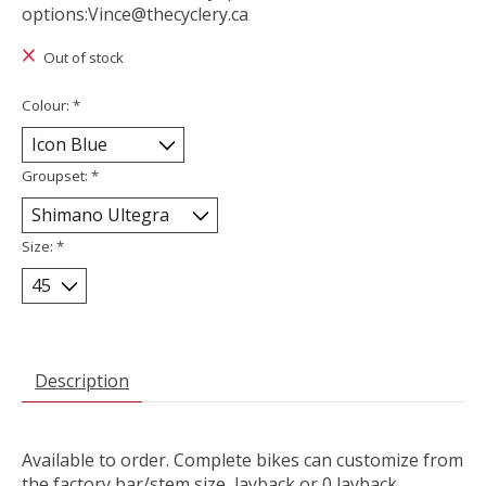
options:
Vince@thecyclery.ca
Out of stock
Colour:
*
Groupset:
*
Size:
*
Description
Available to order. Complete bikes can customize from
the factory bar/stem size, layback or 0 layback