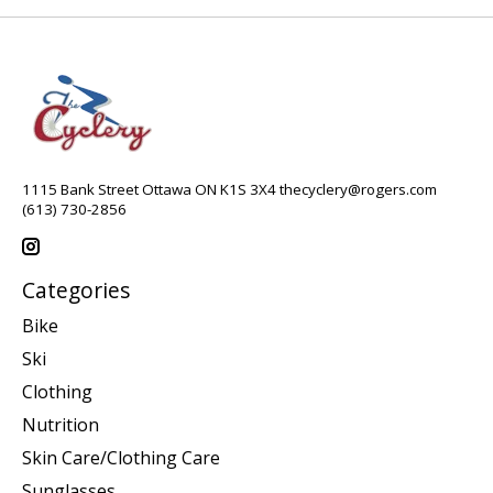
1115 Bank Street Ottawa ON K1S 3X4
thecyclery@rogers.com
(613) 730-2856
Categories
Bike
Ski
Clothing
Nutrition
Skin Care/Clothing Care
Sunglasses