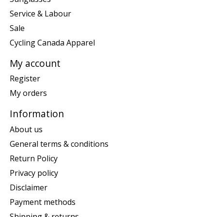
Service & Labour
Sale
Cycling Canada Apparel
My account
Register
My orders
Information
About us
General terms & conditions
Return Policy
Privacy policy
Disclaimer
Payment methods
Shipping & returns