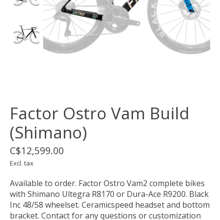
Factor Ostro Vam Build
(Shimano)
C$12,599.00
Excl. tax
Available to order. Factor Ostro Vam2 complete bikes
with Shimano Ultegra R8170 or Dura-Ace R9200. Black
Inc 48/58 wheelset. Ceramicspeed headset and bottom
bracket. Contact for any questions or customization