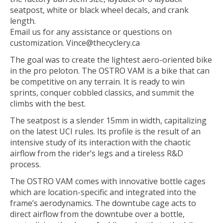
seatpost, white or black wheel decals, and crank
length.
Email us for any assistance or questions on
customization.
Vince@thecyclery.ca
The goal was to create the lightest aero-oriented bike
in the pro peloton. The OSTRO VAM is a bike that can
be competitive on any terrain. It is ready to win
sprints, conquer cobbled classics, and summit the
climbs with the best.
The seatpost is a slender 15mm in width, capitalizing
on the latest UCI rules. Its profile is the result of an
intensive study of its interaction with the chaotic
airflow from the rider’s legs and a tireless R&D
process.
The OSTRO VAM comes with innovative bottle cages
which are location-specific and integrated into the
frame’s aerodynamics. The downtube cage acts to
direct airflow from the downtube over a bottle,