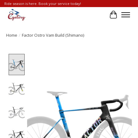
Ride season is here. Book your service today!
Cart
Home
/
Factor Ostro Vam Build (Shimano)
Product image slideshow Items