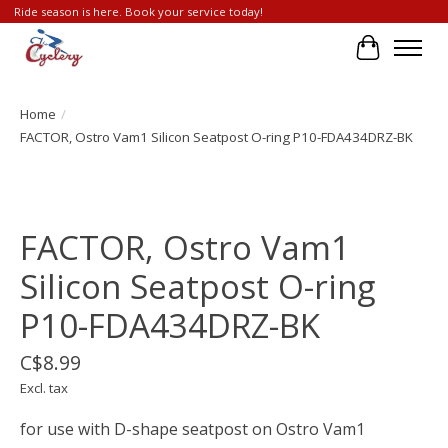
Ride season is here. Book your service today!
Cart
Home
/
FACTOR, Ostro Vam1 Silicon Seatpost O-ring P10-FDA434DRZ-BK
Product image slideshow Items
FACTOR, Ostro Vam1
Silicon Seatpost O-ring
P10-FDA434DRZ-BK
C$8.99
Excl. tax
for use with D-shape seatpost on Ostro Vam1