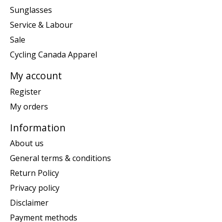
Sunglasses
Service & Labour
Sale
Cycling Canada Apparel
My account
Register
My orders
Information
About us
General terms & conditions
Return Policy
Privacy policy
Disclaimer
Payment methods