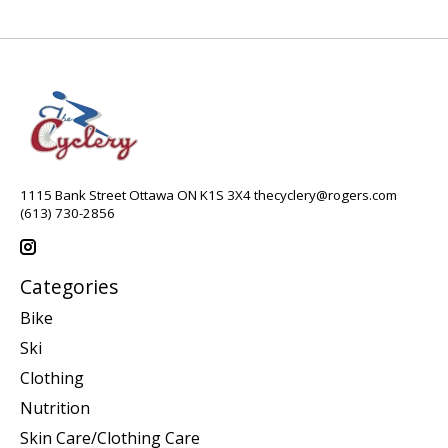
1115 Bank Street Ottawa ON K1S 3X4
thecyclery@rogers.com
(613) 730-2856
Categories
Bike
Ski
Clothing
Nutrition
Skin Care/Clothing Care