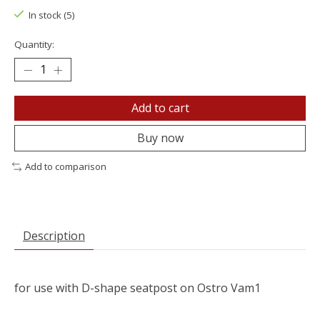
In stock (5)
Quantity:
Add to cart
Buy now
Add to comparison
Description
for use with D-shape seatpost on Ostro Vam1