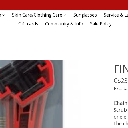
n
Skin Care/Clothing Care
Sunglasses
Service & L
Gift cards
Community & Info
Sale Policy
FI
C$23
Excl. ta
Chain 
Scrub
one en
the ch