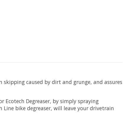
n skipping caused by dirt and grunge, and assures
or Ecotech Degreaser, by simply spraying
 Line bike degreaser, will leave your drivetrain