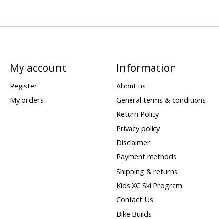
My account
Information
Register
About us
My orders
General terms & conditions
Return Policy
Privacy policy
Disclaimer
Payment methods
Shipping & returns
Kids XC Ski Program
Contact Us
Bike Builds