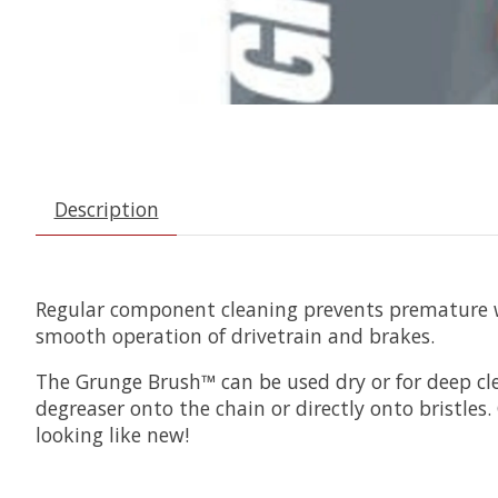
Description
Regular component cleaning prevents premature we
smooth operation of drivetrain and brakes.
The Grunge Brush™ can be used dry or for deep cle
degreaser onto the chain or directly onto bristles
looking like new!