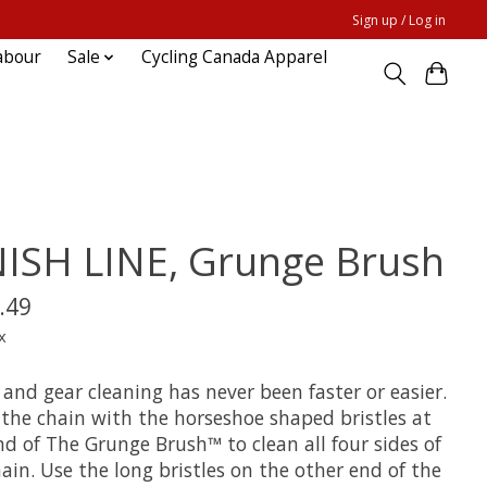
Sign up / Log in
abour
Sale
Cycling Canada Apparel
NISH LINE, Grunge Brush
.49
x
and gear cleaning has never been faster or easier.
 the chain with the horseshoe shaped bristles at
d of The Grunge Brush™ to clean all four sides of
ain. Use the long bristles on the other end of the