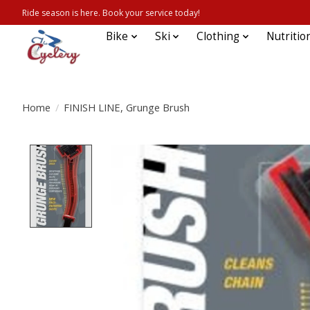
Ride season is here. Book your service today!
Bike
Ski
Clothing
Nutritio
Home
/
FINISH LINE, Grunge Brush
Product image slideshow Items