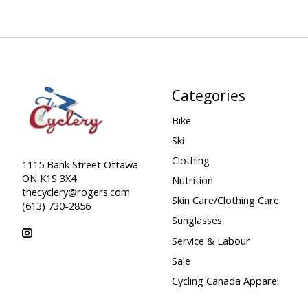
Categories
Bike
Ski
Clothing
1115 Bank Street Ottawa
ON K1S 3X4
Nutrition
thecyclery@rogers.com
Skin Care/Clothing Care
(613) 730-2856
Sunglasses
Service & Labour
Sale
Cycling Canada Apparel