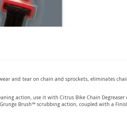
ar and tear on chain and sprockets, eliminates chai
aning action, use it with Citrus Bike Chain Degreaser 
. Grunge Brush™ scrubbing action, coupled with a Finish