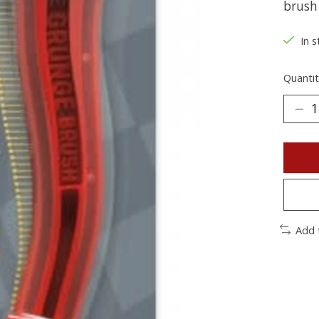
brush
In s
Quantit
Add 