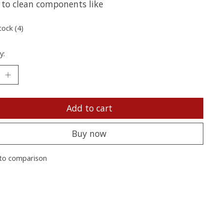
 to clean components like
tock (4)
y:
Add to cart
Buy now
to comparison